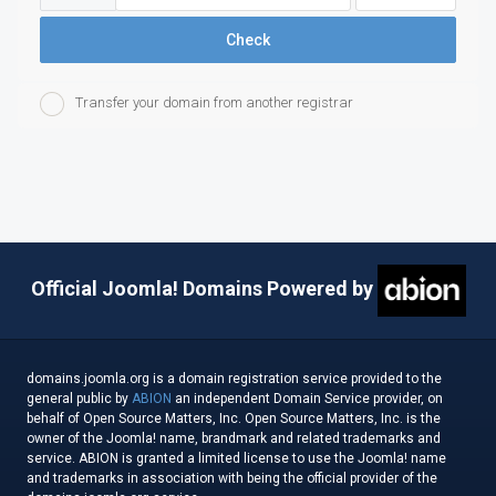
Check
Transfer your domain from another registrar
Official Joomla! Domains Powered by
domains.joomla.org is a domain registration service provided to the
general public by
ABION
an independent Domain Service provider, on
behalf of Open Source Matters, Inc. Open Source Matters, Inc. is the
owner of the Joomla! name, brandmark and related trademarks and
service. ABION is granted a limited license to use the Joomla! name
and trademarks in association with being the official provider of the