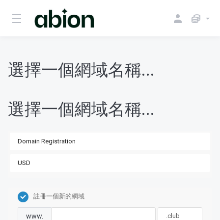
選擇一個網域名稱...
選擇一個網域名稱...
註冊一個新的網域
www.