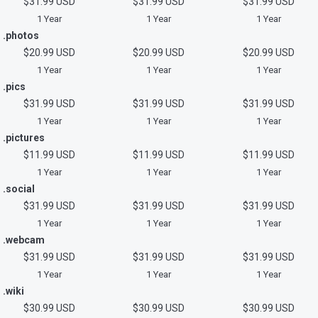
$31.99 USD
$31.99 USD
$31.99 USD
1 Year
1 Year
1 Year
.photos
$20.99 USD
$20.99 USD
$20.99 USD
1 Year
1 Year
1 Year
.pics
$31.99 USD
$31.99 USD
$31.99 USD
1 Year
1 Year
1 Year
.pictures
$11.99 USD
$11.99 USD
$11.99 USD
1 Year
1 Year
1 Year
.social
$31.99 USD
$31.99 USD
$31.99 USD
1 Year
1 Year
1 Year
.webcam
$31.99 USD
$31.99 USD
$31.99 USD
1 Year
1 Year
1 Year
.wiki
$30.99 USD
$30.99 USD
$30.99 USD