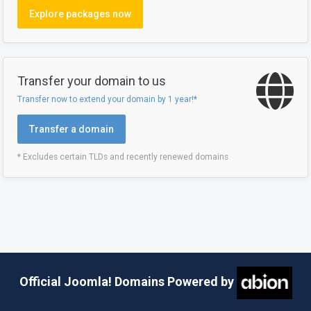
Explore packages now
Transfer your domain to us
Transfer now to extend your domain by 1 year!*
Transfer a domain
* Excludes certain TLDs and recently renewed domains
Official Joomla! Domains Powered by