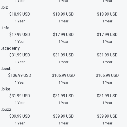
1 Year
1 Year
1 Year
.biz
$18.99 USD
$18.99 USD
$18.99 USD
1 Year
1 Year
1 Year
.info
$17.99 USD
$17.99 USD
$17.99 USD
1 Year
1 Year
1 Year
.academy
$31.99 USD
$31.99 USD
$31.99 USD
1 Year
1 Year
1 Year
.best
$106.99 USD
$106.99 USD
$106.99 USD
1 Year
1 Year
1 Year
.bike
$31.99 USD
$31.99 USD
$31.99 USD
1 Year
1 Year
1 Year
.buzz
$39.99 USD
$39.99 USD
$39.99 USD
1 Year
1 Year
1 Year