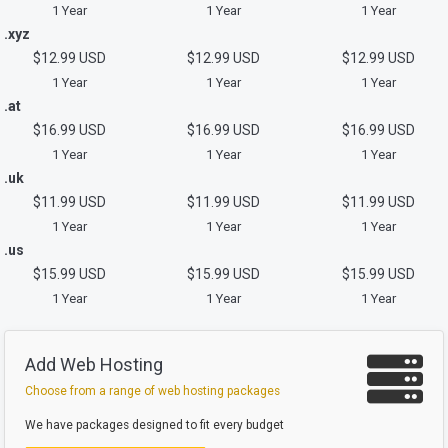
1 Year
1 Year
1 Year
.xyz
$12.99 USD
$12.99 USD
$12.99 USD
1 Year
1 Year
1 Year
.at
$16.99 USD
$16.99 USD
$16.99 USD
1 Year
1 Year
1 Year
.uk
$11.99 USD
$11.99 USD
$11.99 USD
1 Year
1 Year
1 Year
.us
$15.99 USD
$15.99 USD
$15.99 USD
1 Year
1 Year
1 Year
Add Web Hosting
Choose from a range of web hosting packages
We have packages designed to fit every budget