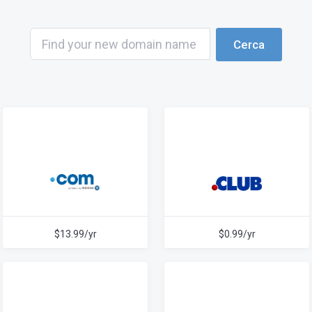
Cerca
$13.99/yr
$0.99/yr