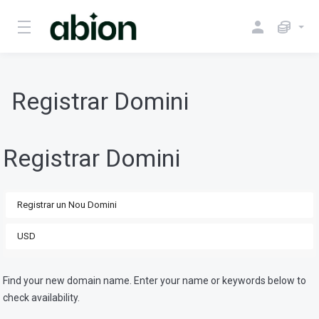
Registrar Domini
Registrar Domini
Find your new domain name. Enter your name or keywords below to
check availability.