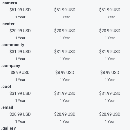
.camera
$51.99 USD
$51.99 USD
$51.99 USD
1 Year
1 Year
1 Year
.center
$20.99 USD
$20.99 USD
$20.99 USD
1 Year
1 Year
1 Year
.community
$31.99 USD
$31.99 USD
$31.99 USD
1 Year
1 Year
1 Year
.company
$8.99 USD
$8.99 USD
$8.99 USD
1 Year
1 Year
1 Year
.cool
$31.99 USD
$31.99 USD
$31.99 USD
1 Year
1 Year
1 Year
.email
$20.99 USD
$20.99 USD
$20.99 USD
1 Year
1 Year
1 Year
.gallery