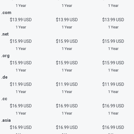
1 Year
1 Year
1 Year
.com
$13.99 USD
$13.99 USD
$13.99 USD
1 Year
1 Year
1 Year
.net
$15.99 USD
$15.99 USD
$15.99 USD
1 Year
1 Year
1 Year
.org
$15.99 USD
$15.99 USD
$15.99 USD
1 Year
1 Year
1 Year
.de
$11.99 USD
$11.99 USD
$11.99 USD
1 Year
1 Year
1 Year
.cc
$16.99 USD
$16.99 USD
$16.99 USD
1 Year
1 Year
1 Year
.asia
$16.99 USD
$16.99 USD
$16.99 USD