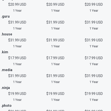
$20.99 USD
$20.99 USD
$20.99 USD
1 Year
1 Year
1 Year
.guru
$31.99 USD
$31.99 USD
$31.99 USD
1 Year
1 Year
1 Year
.house
$31.99 USD
$31.99 USD
$31.99 USD
1 Year
1 Year
1 Year
.kim
$17.99 USD
$17.99 USD
$17.99 USD
1 Year
1 Year
1 Year
.media
$31.99 USD
$31.99 USD
$31.99 USD
1 Year
1 Year
1 Year
.ninja
$19.99 USD
$19.99 USD
$19.99 USD
1 Year
1 Year
1 Year
.photo