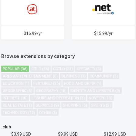
$16.99/yr
$15.99/yr
Browse extensions by category
POPULAR (36)
GTLD (34)
CCTLD (23)
SPECIALTY (4)
ARTS AND ENTERTAINMENT (6)
BUSINESS (3)
COMMUNITY (2)
EDUCATION (1)
FEATURED (36)
FOOD AND DRINK (1)
GEOGRAPHIC (5)
GEOGRAPHY (18)
IDENTITY AND LIFESTYLE (9)
INTEREST (10)
LEISURE AND RECREATION (3)
NOVELTY (10)
REAL ESTATE (1)
SERVICES (9)
SHOPPING (6)
SPORTS (2)
TECHNOLOGY (12)
OTHER (3)
.club
$0.99 USD
$9.99 USD
$12.99 USD