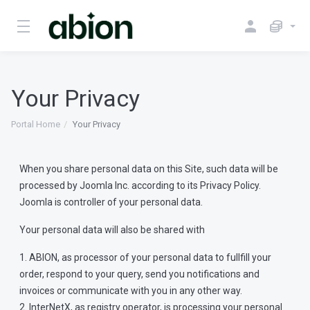
Your Privacy
Portal Home
Your Privacy
When you share personal data on this Site, such data will be
processed by Joomla Inc. according to its Privacy Policy.
Joomla is controller of your personal data.
Your personal data will also be shared with
1. ABION, as processor of your personal data to fullfill your
order, respond to your query, send you notifications and
invoices or communicate with you in any other way.
2. InterNetX, as registry operator, is processing your personal