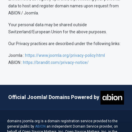
data to host and register domain names upon request from
ABION / Joomla.
Your personal data may be shared outside
Switzerland/European Union for the above purposes.
Our Privacy practices are described under the following links:
Joomla :
https://www.joomla.org/privacy-policy.html
ABION :
https://brandit.com/privacy-notice/
Official Joomla! Domains Powered by
domains.joomla.org is a domain registration service provided to the
general public by
ABION
an independent Domain Service provider, on
behalf of Open Source Matters, Inc. Open Source Matters, Inc. is the