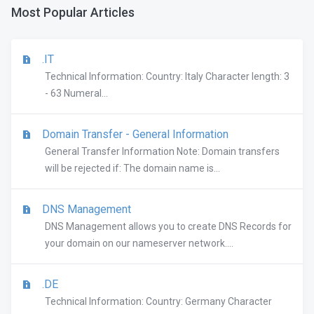
Most Popular Articles
.IT
Technical Information: Country: Italy Character length: 3
- 63 Numeral...
Domain Transfer - General Information
General Transfer Information Note: Domain transfers
will be rejected if: The domain name is...
DNS Management
DNS Management allows you to create DNS Records for
your domain on our nameserver network....
.DE
Technical Information: Country: Germany Character