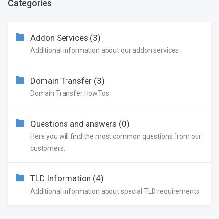
Categories
Addon Services (3)
Additional information about our addon services
Domain Transfer (3)
Domain Transfer HowTos
Questions and answers (0)
Here you will find the most common questions from our
customers.
TLD Information (4)
Additional information about special TLD requirements