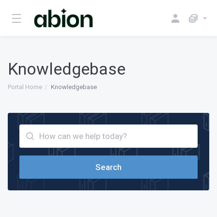
Knowledgebase
Portal Home
Knowledgebase