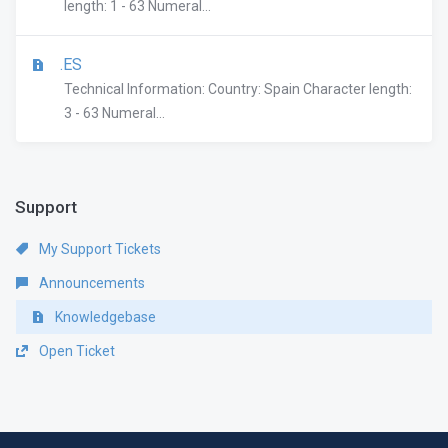
length: 1 - 63 Numeral...
.ES
Technical Information: Country: Spain Character length:
3 - 63 Numeral...
Support
My Support Tickets
Announcements
Knowledgebase
Open Ticket