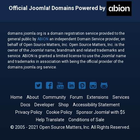
Official Joomla! Domains Powered by
domains.joomla.org is a domain registration service provided to the
general public by
ABION
an independent Domain Service provider, on
behalf of Open Source Matters, Inc. Open Source Matters, Inc. is the
owner of the Joomla! name, brandmark and related trademarks and
service. ABION is granted a limited license to use the Joomla! name
and trademarks in association with being the official provider of the
domains.joomla.org service.
Joomla!
Joomla!
Joomla!
Joomla!
Joomla!
Joomla!
Joomla!
on
on
on
on
on
on
on
Home
About
Community
Forum
Extensions
Services
Docs
Developer
Twitter
Facebook
Shop
YouTube
LinkedIn
Accessibility Statement
Pinterest
Instagram
GitHub
Privacy Policy
Cookie Policy
Sponsor Joomla! with $5
Help Translate
Conditions of Sale
© 2005 - 2021 Open Source Matters, Inc. All Rights Reserved.