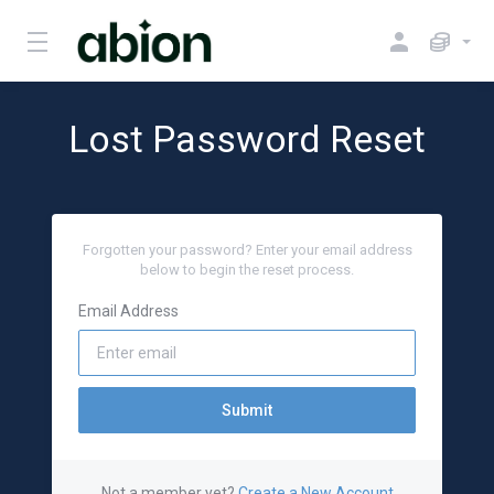
Lost Password Reset
Forgotten your password? Enter your email address
below to begin the reset process.
Email Address
Submit
Not a member yet?
Create a New Account