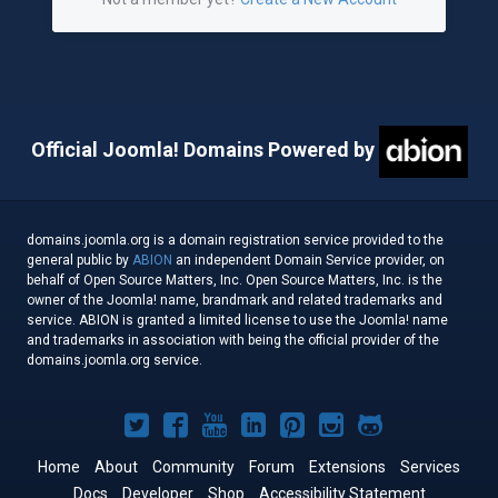
Official Joomla! Domains Powered by
domains.joomla.org is a domain registration service provided to the
general public by
ABION
an independent Domain Service provider, on
behalf of Open Source Matters, Inc. Open Source Matters, Inc. is the
owner of the Joomla! name, brandmark and related trademarks and
service. ABION is granted a limited license to use the Joomla! name
and trademarks in association with being the official provider of the
domains.joomla.org service.
Joomla!
Joomla!
Joomla!
Joomla!
Joomla!
Joomla!
Joomla!
on
on
on
on
on
on
on
Home
About
Community
Forum
Extensions
Services
Docs
Developer
Shop
Accessibility Statement