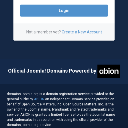
Not a member yet?
Create a New Account
Official Joomla! Domains Powered by
domains.joomla.org is a domain registration service provided to the
general public by
ABION
an independent Domain Service provider, on
behalf of Open Source Matters, Inc. Open Source Matters, Inc. is the
owner of the Joomla! name, brandmark and related trademarks and
service. ABION is granted a limited license to use the Joomla! name
and trademarks in association with being the official provider of the
domains.joomla.org service.