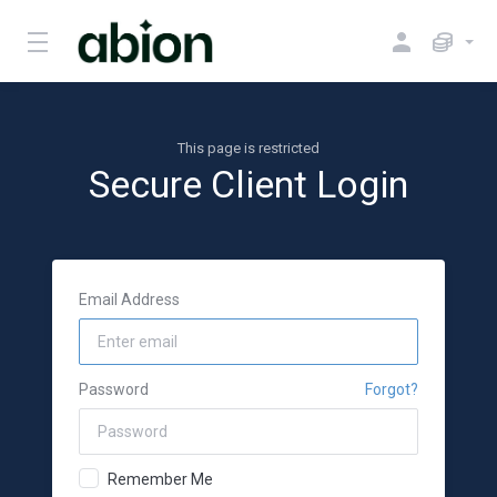
This page is restricted
Secure Client Login
Email Address
Password
Forgot?
Remember Me