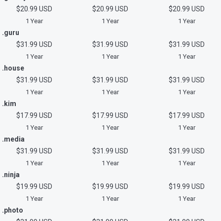
$20.99 USD
$20.99 USD
$20.99 USD
1 Year
1 Year
1 Year
.guru
$31.99 USD
$31.99 USD
$31.99 USD
1 Year
1 Year
1 Year
.house
$31.99 USD
$31.99 USD
$31.99 USD
1 Year
1 Year
1 Year
.kim
$17.99 USD
$17.99 USD
$17.99 USD
1 Year
1 Year
1 Year
.media
$31.99 USD
$31.99 USD
$31.99 USD
1 Year
1 Year
1 Year
.ninja
$19.99 USD
$19.99 USD
$19.99 USD
1 Year
1 Year
1 Year
.photo