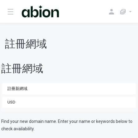
註冊網域
註冊網域
Find your new domain name. Enter your name or keywords below to
check availability.