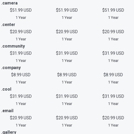
.camera
$51.99 USD
$51.99 USD
$51.99 USD
1 Year
1 Year
1 Year
.center
$20.99 USD
$20.99 USD
$20.99 USD
1 Year
1 Year
1 Year
.community
$31.99 USD
$31.99 USD
$31.99 USD
1 Year
1 Year
1 Year
.company
$8.99 USD
$8.99 USD
$8.99 USD
1 Year
1 Year
1 Year
.cool
$31.99 USD
$31.99 USD
$31.99 USD
1 Year
1 Year
1 Year
.email
$20.99 USD
$20.99 USD
$20.99 USD
1 Year
1 Year
1 Year
.gallery