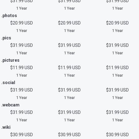
$31.99 USD
$31.99 USD
$31.99 USD
1 Year
1 Year
1 Year
.photos
$20.99 USD
$20.99 USD
$20.99 USD
1 Year
1 Year
1 Year
.pics
$31.99 USD
$31.99 USD
$31.99 USD
1 Year
1 Year
1 Year
.pictures
$11.99 USD
$11.99 USD
$11.99 USD
1 Year
1 Year
1 Year
.social
$31.99 USD
$31.99 USD
$31.99 USD
1 Year
1 Year
1 Year
.webcam
$31.99 USD
$31.99 USD
$31.99 USD
1 Year
1 Year
1 Year
.wiki
$30.99 USD
$30.99 USD
$30.99 USD