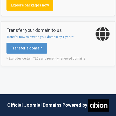
Explore packages now
Transfer your domain to us
Transfer now to extend your domain by 1 year!*
Transfer a domain
* Excludes certain TLDs and recently renewed domains
Official Joomla! Domains Powered by