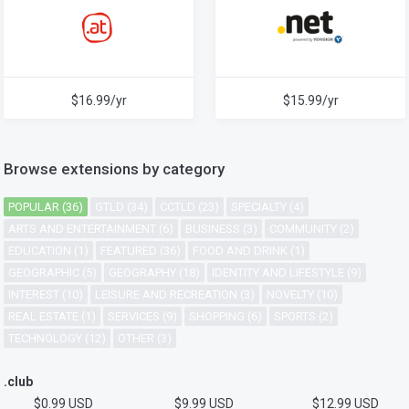
$16.99/yr
$15.99/yr
Browse extensions by category
POPULAR (36)
GTLD (34)
CCTLD (23)
SPECIALTY (4)
ARTS AND ENTERTAINMENT (6)
BUSINESS (3)
COMMUNITY (2)
EDUCATION (1)
FEATURED (36)
FOOD AND DRINK (1)
GEOGRAPHIC (5)
GEOGRAPHY (18)
IDENTITY AND LIFESTYLE (9)
INTEREST (10)
LEISURE AND RECREATION (3)
NOVELTY (10)
REAL ESTATE (1)
SERVICES (9)
SHOPPING (6)
SPORTS (2)
TECHNOLOGY (12)
OTHER (3)
.club
$0.99 USD
$9.99 USD
$12.99 USD