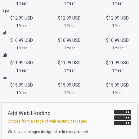
1 Year
1 Year
1 Year
.xyz
$12.99 USD
$12.99 USD
$12.99 USD
1 Year
1 Year
1 Year
.at
$16.99 USD
$16.99 USD
$16.99 USD
1 Year
1 Year
1 Year
.uk
$11.99 USD
$11.99 USD
$11.99 USD
1 Year
1 Year
1 Year
.us
$15.99 USD
$15.99 USD
$15.99 USD
1 Year
1 Year
1 Year
Add Web Hosting
Choose from a range of web hosting packages
We have packages designed to fit every budget