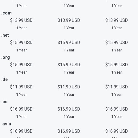
1 Year
1 Year
1 Year
.com
$13.99 USD
$13.99 USD
$13.99 USD
1 Year
1 Year
1 Year
.net
$15.99 USD
$15.99 USD
$15.99 USD
1 Year
1 Year
1 Year
.org
$15.99 USD
$15.99 USD
$15.99 USD
1 Year
1 Year
1 Year
.de
$11.99 USD
$11.99 USD
$11.99 USD
1 Year
1 Year
1 Year
.cc
$16.99 USD
$16.99 USD
$16.99 USD
1 Year
1 Year
1 Year
.asia
$16.99 USD
$16.99 USD
$16.99 USD