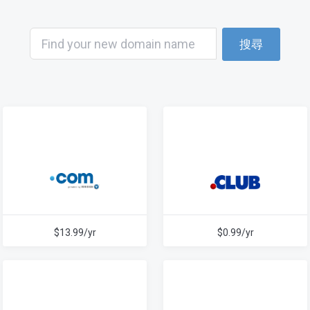
搜尋
$13.99/yr
$0.99/yr