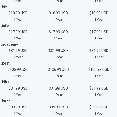
1 Year
1 Year
1 Year
.biz
$18.99 USD
$18.99 USD
$18.99 USD
1 Year
1 Year
1 Year
.info
$17.99 USD
$17.99 USD
$17.99 USD
1 Year
1 Year
1 Year
.academy
$31.99 USD
$31.99 USD
$31.99 USD
1 Year
1 Year
1 Year
.best
$106.99 USD
$106.99 USD
$106.99 USD
1 Year
1 Year
1 Year
.bike
$31.99 USD
$31.99 USD
$31.99 USD
1 Year
1 Year
1 Year
.buzz
$39.99 USD
$39.99 USD
$39.99 USD
1 Year
1 Year
1 Year