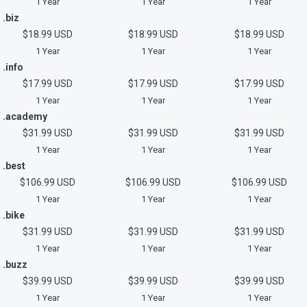
1 Year
1 Year
1 Year
.biz
$18.99 USD
$18.99 USD
$18.99 USD
1 Year
1 Year
1 Year
.info
$17.99 USD
$17.99 USD
$17.99 USD
1 Year
1 Year
1 Year
.academy
$31.99 USD
$31.99 USD
$31.99 USD
1 Year
1 Year
1 Year
.best
$106.99 USD
$106.99 USD
$106.99 USD
1 Year
1 Year
1 Year
.bike
$31.99 USD
$31.99 USD
$31.99 USD
1 Year
1 Year
1 Year
.buzz
$39.99 USD
$39.99 USD
$39.99 USD
1 Year
1 Year
1 Year