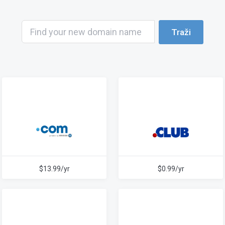
Traži
$13.99/yr
$0.99/yr