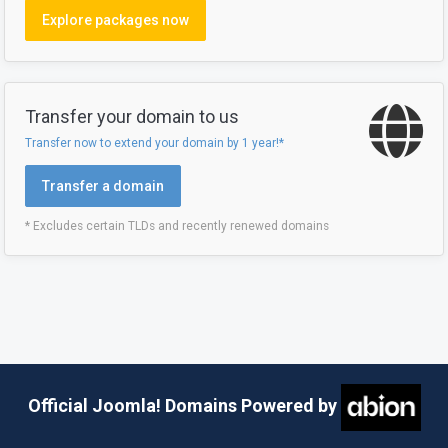
Explore packages now
Transfer your domain to us
Transfer now to extend your domain by 1 year!*
Transfer a domain
* Excludes certain TLDs and recently renewed domains
Official Joomla! Domains Powered by