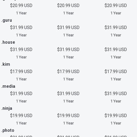
$20.99 USD
$20.99 USD
$20.99 USD
1 Year
1 Year
1 Year
.guru
$31.99 USD
$31.99 USD
$31.99 USD
1 Year
1 Year
1 Year
.house
$31.99 USD
$31.99 USD
$31.99 USD
1 Year
1 Year
1 Year
.kim
$17.99 USD
$17.99 USD
$17.99 USD
1 Year
1 Year
1 Year
.media
$31.99 USD
$31.99 USD
$31.99 USD
1 Year
1 Year
1 Year
.ninja
$19.99 USD
$19.99 USD
$19.99 USD
1 Year
1 Year
1 Year
.photo