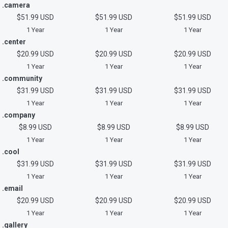
.camera
$51.99 USD
$51.99 USD
$51.99 USD
1 Year
1 Year
1 Year
.center
$20.99 USD
$20.99 USD
$20.99 USD
1 Year
1 Year
1 Year
.community
$31.99 USD
$31.99 USD
$31.99 USD
1 Year
1 Year
1 Year
.company
$8.99 USD
$8.99 USD
$8.99 USD
1 Year
1 Year
1 Year
.cool
$31.99 USD
$31.99 USD
$31.99 USD
1 Year
1 Year
1 Year
.email
$20.99 USD
$20.99 USD
$20.99 USD
1 Year
1 Year
1 Year
.gallery