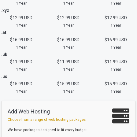
1 Year
1 Year
1 Year
.xyz
$12.99 USD
$12.99 USD
$12.99 USD
1 Year
1 Year
1 Year
.at
$16.99 USD
$16.99 USD
$16.99 USD
1 Year
1 Year
1 Year
.uk
$11.99 USD
$11.99 USD
$11.99 USD
1 Year
1 Year
1 Year
.us
$15.99 USD
$15.99 USD
$15.99 USD
1 Year
1 Year
1 Year
Add Web Hosting
Choose from a range of web hosting packages
We have packages designed to fit every budget