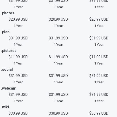
$31.99 USD
$31.99 USD
$31.99 USD
1 Year
1 Year
1 Year
.photos
$20.99 USD
$20.99 USD
$20.99 USD
1 Year
1 Year
1 Year
.pics
$31.99 USD
$31.99 USD
$31.99 USD
1 Year
1 Year
1 Year
.pictures
$11.99 USD
$11.99 USD
$11.99 USD
1 Year
1 Year
1 Year
.social
$31.99 USD
$31.99 USD
$31.99 USD
1 Year
1 Year
1 Year
.webcam
$31.99 USD
$31.99 USD
$31.99 USD
1 Year
1 Year
1 Year
.wiki
$30.99 USD
$30.99 USD
$30.99 USD