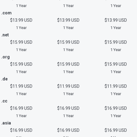
1 Year
1 Year
1 Year
.com
$13.99 USD
$13.99 USD
$13.99 USD
1 Year
1 Year
1 Year
.net
$15.99 USD
$15.99 USD
$15.99 USD
1 Year
1 Year
1 Year
.org
$15.99 USD
$15.99 USD
$15.99 USD
1 Year
1 Year
1 Year
.de
$11.99 USD
$11.99 USD
$11.99 USD
1 Year
1 Year
1 Year
.cc
$16.99 USD
$16.99 USD
$16.99 USD
1 Year
1 Year
1 Year
.asia
$16.99 USD
$16.99 USD
$16.99 USD