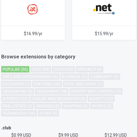
$16.99/yr
$15.99/yr
Browse extensions by category
POPULAR (36)
GTLD (34)
CCTLD (23)
SPECIALTY (4)
ARTS AND ENTERTAINMENT (6)
BUSINESS (3)
COMMUNITY (2)
EDUCATION (1)
FEATURED (36)
FOOD AND DRINK (1)
GEOGRAPHIC (5)
GEOGRAPHY (18)
IDENTITY AND LIFESTYLE (9)
INTEREST (10)
LEISURE AND RECREATION (3)
NOVELTY (10)
REAL ESTATE (1)
SERVICES (9)
SHOPPING (6)
SPORTS (2)
TECHNOLOGY (12)
OTHER (3)
.club
$0.99 USD
$9.99 USD
$12.99 USD