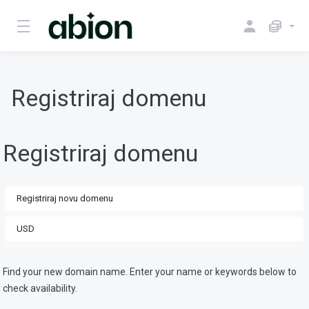
Registriraj domenu
Registriraj domenu
Find your new domain name. Enter your name or keywords below to
check availability.