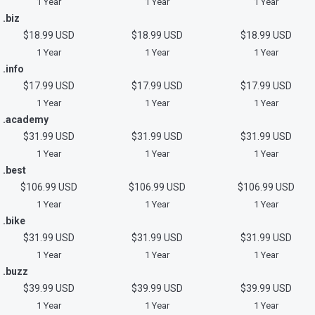
1 Year
1 Year
1 Year
.biz
$18.99 USD
$18.99 USD
$18.99 USD
1 Year
1 Year
1 Year
.info
$17.99 USD
$17.99 USD
$17.99 USD
1 Year
1 Year
1 Year
.academy
$31.99 USD
$31.99 USD
$31.99 USD
1 Year
1 Year
1 Year
.best
$106.99 USD
$106.99 USD
$106.99 USD
1 Year
1 Year
1 Year
.bike
$31.99 USD
$31.99 USD
$31.99 USD
1 Year
1 Year
1 Year
.buzz
$39.99 USD
$39.99 USD
$39.99 USD
1 Year
1 Year
1 Year