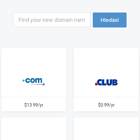
Hledání
$13.99/yr
$0.99/yr