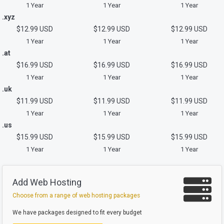
1 Year
1 Year
1 Year
.xyz
$12.99 USD
$12.99 USD
$12.99 USD
1 Year
1 Year
1 Year
.at
$16.99 USD
$16.99 USD
$16.99 USD
1 Year
1 Year
1 Year
.uk
$11.99 USD
$11.99 USD
$11.99 USD
1 Year
1 Year
1 Year
.us
$15.99 USD
$15.99 USD
$15.99 USD
1 Year
1 Year
1 Year
Add Web Hosting
Choose from a range of web hosting packages
We have packages designed to fit every budget