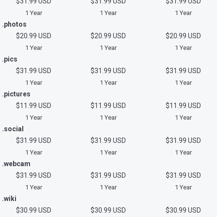
$31.99 USD
$31.99 USD
$31.99 USD
1 Year
1 Year
1 Year
.photos
$20.99 USD
$20.99 USD
$20.99 USD
1 Year
1 Year
1 Year
.pics
$31.99 USD
$31.99 USD
$31.99 USD
1 Year
1 Year
1 Year
.pictures
$11.99 USD
$11.99 USD
$11.99 USD
1 Year
1 Year
1 Year
.social
$31.99 USD
$31.99 USD
$31.99 USD
1 Year
1 Year
1 Year
.webcam
$31.99 USD
$31.99 USD
$31.99 USD
1 Year
1 Year
1 Year
.wiki
$30.99 USD
$30.99 USD
$30.99 USD