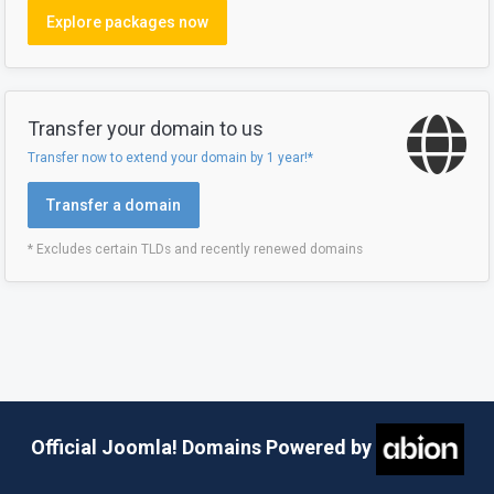
Explore packages now
Transfer your domain to us
Transfer now to extend your domain by 1 year!*
Transfer a domain
* Excludes certain TLDs and recently renewed domains
Official Joomla! Domains Powered by