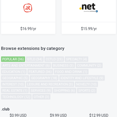
$16.99/yr
$15.99/yr
Browse extensions by category
POPULAR (36)
GTLD (34)
CCTLD (23)
SPECIALTY (4)
ARTS AND ENTERTAINMENT (6)
BUSINESS (3)
COMMUNITY (2)
EDUCATION (1)
FEATURED (36)
FOOD AND DRINK (1)
GEOGRAPHIC (5)
GEOGRAPHY (18)
IDENTITY AND LIFESTYLE (9)
INTEREST (10)
LEISURE AND RECREATION (3)
NOVELTY (10)
REAL ESTATE (1)
SERVICES (9)
SHOPPING (6)
SPORTS (2)
TECHNOLOGY (12)
OTHER (3)
.club
$0.99 USD
$9.99 USD
$12.99 USD