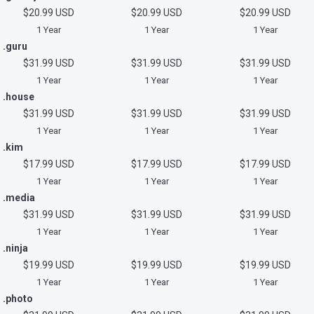
$20.99 USD
$20.99 USD
$20.99 USD
1 Year
1 Year
1 Year
.guru
$31.99 USD
$31.99 USD
$31.99 USD
1 Year
1 Year
1 Year
.house
$31.99 USD
$31.99 USD
$31.99 USD
1 Year
1 Year
1 Year
.kim
$17.99 USD
$17.99 USD
$17.99 USD
1 Year
1 Year
1 Year
.media
$31.99 USD
$31.99 USD
$31.99 USD
1 Year
1 Year
1 Year
.ninja
$19.99 USD
$19.99 USD
$19.99 USD
1 Year
1 Year
1 Year
.photo