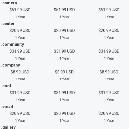
.camera
$51.99 USD
$51.99 USD
$51.99 USD
1 Year
1 Year
1 Year
.center
$20.99 USD
$20.99 USD
$20.99 USD
1 Year
1 Year
1 Year
.community
$31.99 USD
$31.99 USD
$31.99 USD
1 Year
1 Year
1 Year
.company
$8.99 USD
$8.99 USD
$8.99 USD
1 Year
1 Year
1 Year
.cool
$31.99 USD
$31.99 USD
$31.99 USD
1 Year
1 Year
1 Year
.email
$20.99 USD
$20.99 USD
$20.99 USD
1 Year
1 Year
1 Year
.gallery