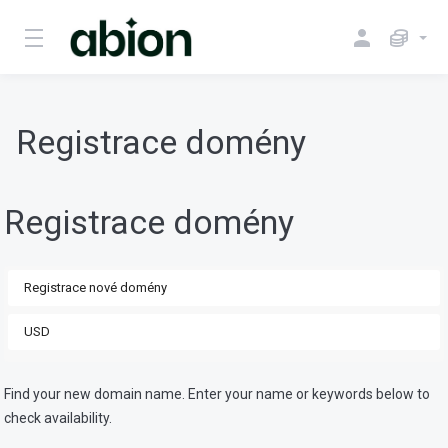
Registrace domény
Registrace domény
Find your new domain name. Enter your name or keywords below to
check availability.