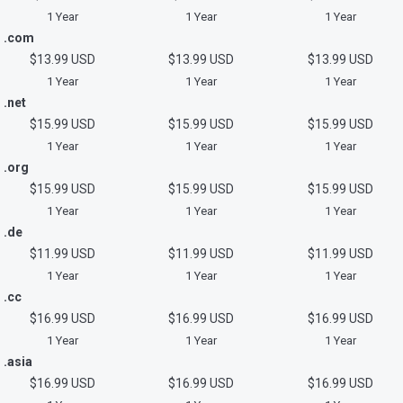
1 Year
1 Year
1 Year
.com
$13.99 USD
$13.99 USD
$13.99 USD
1 Year
1 Year
1 Year
.net
$15.99 USD
$15.99 USD
$15.99 USD
1 Year
1 Year
1 Year
.org
$15.99 USD
$15.99 USD
$15.99 USD
1 Year
1 Year
1 Year
.de
$11.99 USD
$11.99 USD
$11.99 USD
1 Year
1 Year
1 Year
.cc
$16.99 USD
$16.99 USD
$16.99 USD
1 Year
1 Year
1 Year
.asia
$16.99 USD
$16.99 USD
$16.99 USD