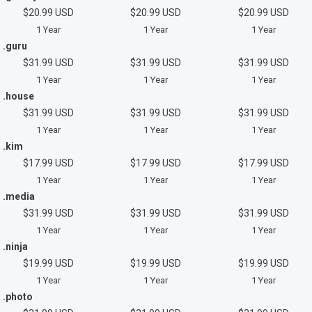
$20.99 USD
$20.99 USD
$20.99 USD
1 Year
1 Year
1 Year
.guru
$31.99 USD
$31.99 USD
$31.99 USD
1 Year
1 Year
1 Year
.house
$31.99 USD
$31.99 USD
$31.99 USD
1 Year
1 Year
1 Year
.kim
$17.99 USD
$17.99 USD
$17.99 USD
1 Year
1 Year
1 Year
.media
$31.99 USD
$31.99 USD
$31.99 USD
1 Year
1 Year
1 Year
.ninja
$19.99 USD
$19.99 USD
$19.99 USD
1 Year
1 Year
1 Year
.photo