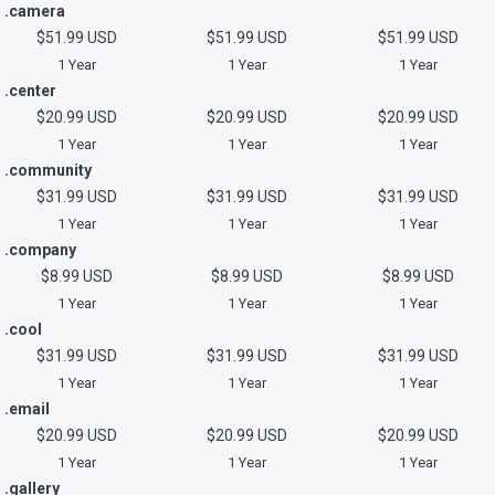
.camera
$51.99 USD
$51.99 USD
$51.99 USD
1 Year
1 Year
1 Year
.center
$20.99 USD
$20.99 USD
$20.99 USD
1 Year
1 Year
1 Year
.community
$31.99 USD
$31.99 USD
$31.99 USD
1 Year
1 Year
1 Year
.company
$8.99 USD
$8.99 USD
$8.99 USD
1 Year
1 Year
1 Year
.cool
$31.99 USD
$31.99 USD
$31.99 USD
1 Year
1 Year
1 Year
.email
$20.99 USD
$20.99 USD
$20.99 USD
1 Year
1 Year
1 Year
.gallery