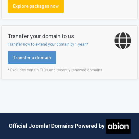
Explore packages now
Transfer your domain to us
Transfer now to extend your domain by 1 year!*
Transfer a domain
* Excludes certain TLDs and recently renewed domains
Official Joomla! Domains Powered by