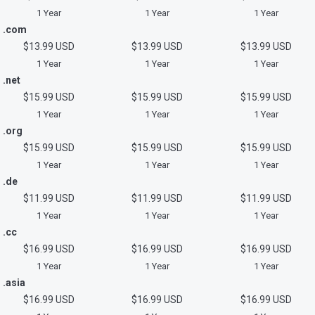
1 Year
1 Year
1 Year
.com
$13.99 USD
$13.99 USD
$13.99 USD
1 Year
1 Year
1 Year
.net
$15.99 USD
$15.99 USD
$15.99 USD
1 Year
1 Year
1 Year
.org
$15.99 USD
$15.99 USD
$15.99 USD
1 Year
1 Year
1 Year
.de
$11.99 USD
$11.99 USD
$11.99 USD
1 Year
1 Year
1 Year
.cc
$16.99 USD
$16.99 USD
$16.99 USD
1 Year
1 Year
1 Year
.asia
$16.99 USD
$16.99 USD
$16.99 USD