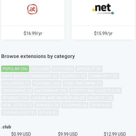
$16.99/yr
$15.99/yr
Browse extensions by category
POPULAR (36)
GTLD (34)
CCTLD (23)
SPECIALTY (4)
ARTS AND ENTERTAINMENT (6)
BUSINESS (3)
COMMUNITY (2)
EDUCATION (1)
FEATURED (36)
FOOD AND DRINK (1)
GEOGRAPHIC (5)
GEOGRAPHY (18)
IDENTITY AND LIFESTYLE (9)
INTEREST (10)
LEISURE AND RECREATION (3)
NOVELTY (10)
REAL ESTATE (1)
SERVICES (9)
SHOPPING (6)
SPORTS (2)
TECHNOLOGY (12)
OTHER (3)
.club
$0.99 USD
$9.99 USD
$12.99 USD