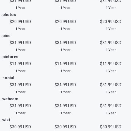
$31.99 USD
$31.99 USD
$31.99 USD
1 Year
1 Year
1 Year
.photos
$20.99 USD
$20.99 USD
$20.99 USD
1 Year
1 Year
1 Year
.pics
$31.99 USD
$31.99 USD
$31.99 USD
1 Year
1 Year
1 Year
.pictures
$11.99 USD
$11.99 USD
$11.99 USD
1 Year
1 Year
1 Year
.social
$31.99 USD
$31.99 USD
$31.99 USD
1 Year
1 Year
1 Year
.webcam
$31.99 USD
$31.99 USD
$31.99 USD
1 Year
1 Year
1 Year
.wiki
$30.99 USD
$30.99 USD
$30.99 USD