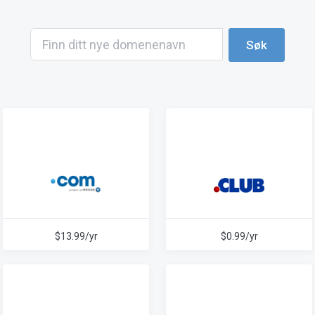
Søk
$13.99/yr
$0.99/yr