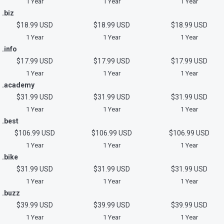
1 Year
1 Year
1 Year
.biz
$18.99 USD
$18.99 USD
$18.99 USD
1 Year
1 Year
1 Year
.info
$17.99 USD
$17.99 USD
$17.99 USD
1 Year
1 Year
1 Year
.academy
$31.99 USD
$31.99 USD
$31.99 USD
1 Year
1 Year
1 Year
.best
$106.99 USD
$106.99 USD
$106.99 USD
1 Year
1 Year
1 Year
.bike
$31.99 USD
$31.99 USD
$31.99 USD
1 Year
1 Year
1 Year
.buzz
$39.99 USD
$39.99 USD
$39.99 USD
1 Year
1 Year
1 Year