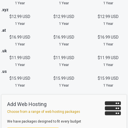
1 Year
1 Year
1 Year
.xyz
$12.99 USD
$12.99 USD
$12.99 USD
1 Year
1 Year
1 Year
.at
$16.99 USD
$16.99 USD
$16.99 USD
1 Year
1 Year
1 Year
.uk
$11.99 USD
$11.99 USD
$11.99 USD
1 Year
1 Year
1 Year
.us
$15.99 USD
$15.99 USD
$15.99 USD
1 Year
1 Year
1 Year
Add Web Hosting
Choose from a range of web hosting packages
We have packages designed to fit every budget