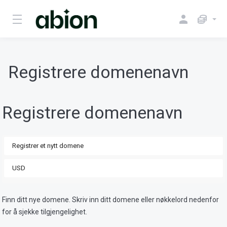
Registrere domenenavn
Registrere domenenavn
Finn ditt nye domene. Skriv inn ditt domene eller nøkkelord nedenfor
for å sjekke tilgjengelighet.