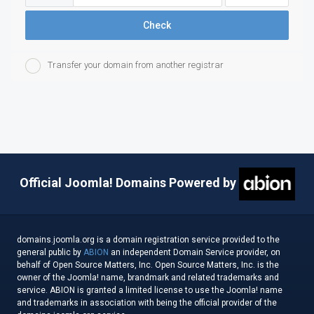
Check
Transfer your domain from another registrar
Official Joomla! Domains Powered by
domains.joomla.org is a domain registration service provided to the
general public by
ABION
an independent Domain Service provider, on
behalf of Open Source Matters, Inc. Open Source Matters, Inc. is the
owner of the Joomla! name, brandmark and related trademarks and
service. ABION is granted a limited license to use the Joomla! name
and trademarks in association with being the official provider of the