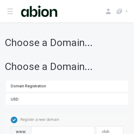
Choose a Domain...
Choose a Domain...
Register a new domain
www.