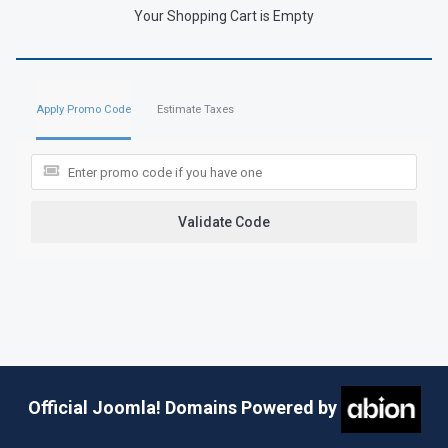
Your Shopping Cart is Empty
Apply Promo Code
Estimate Taxes
Validate Code
Official Joomla! Domains Powered by