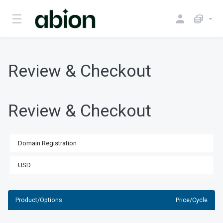
Review & Checkout
Review & Checkout
Product/Options
Price/Cycle