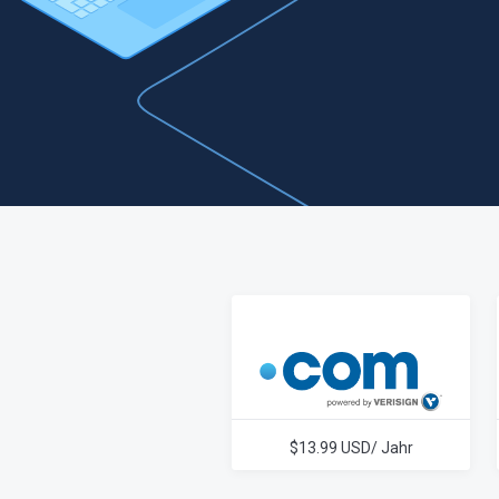
$13.99 USD/ Jahr