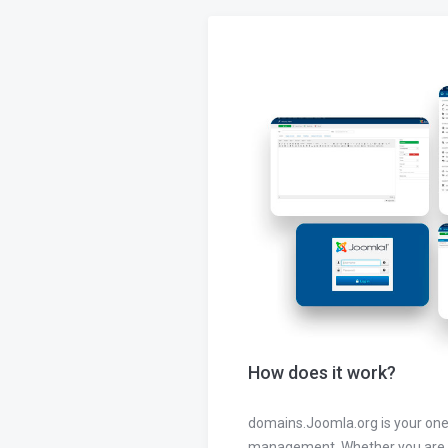
How does it work?
domains.Joomla.org is your one
management. Whether you are 