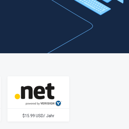
$15.99 USD/ Jahr