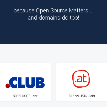
because Open Source Matters …
and domains do too!
$0.99 USD/ Jahr
$16.99 USD/ Jahr