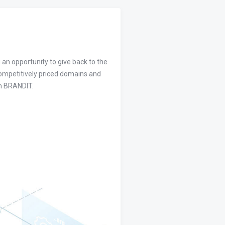
 an opportunity to give back to the
competitively priced domains and
om BRANDIT.