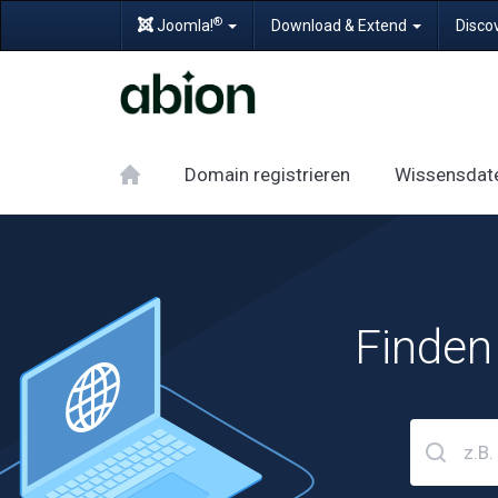
®
Joomla!
Download & Extend
Disco
Domain registrieren
Wissensdat
Finden