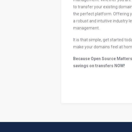
to transfer your existing domain
the perfect platform. Offering 
a robust and intuitive industry 
management.
It is that simple, get started 
make your domains feel at hom
Because Open Source Matters
savings on transfers NOW!