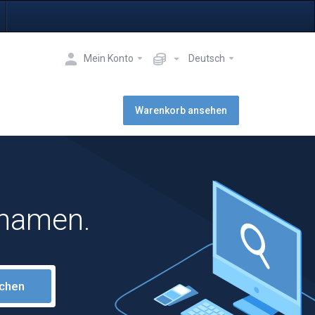
Mein Konto
Deutsch
Warenkorb ansehen
nnamen.