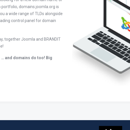
 portfolio, domains.joomla.org is
you a wide range of TLDs alongside
leading control panel for domain
today, together Joomla and BRANDIT
e!
 … and domains do too! Big