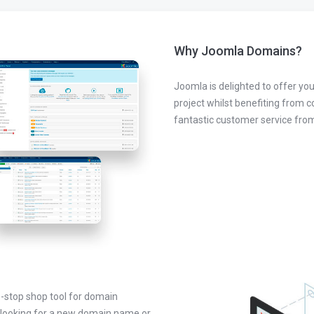
Why Joomla Domains?
Joomla is delighted to offer you
project whilst benefiting from 
fantastic customer service fr
-stop shop tool for domain
looking for a new domain name or