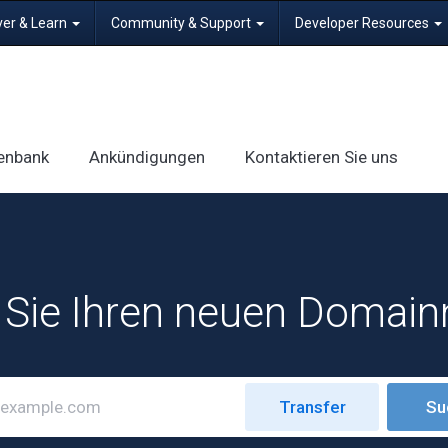
ver & Learn
Community & Support
Developer Resources
enbank
Ankündigungen
Kontaktieren Sie uns
 Sie Ihren neuen Domai