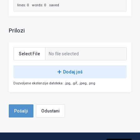
lines: 0 words: 0
saved
Prilozi
Select File
No file selected
Dodaj još
Dozvoljene ekstenzije datoteka: .jpg, .gif, .jpeg, .png
Odustani