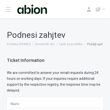
Podnesi zahjtev
Početna WHMCS
Korisnički dio
Upiti za podršku
Pošalji upit
Ticket Information
We are committed to answer your email requests during 24
hours on working days. If your inquiries require additional
support by the respective registry, the response time may be
delayed.
Naziv