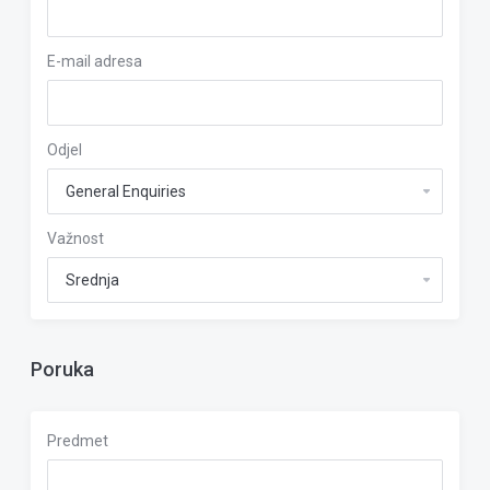
E-mail adresa
Odjel
Važnost
Poruka
Predmet