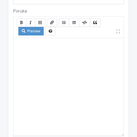
Poruka
Preview