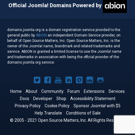
Official Joomla! Domains Powered by
domains.joomla.org is a domain registration service provided to the
general public by
ABION
an independent Domain Service provider, on
behalf of Open Source Matters, Inc. Open Source Matters, Inc. is the
owner of the Joomla! name, brandmark and related trademarks and
service. ABION is granted a limited license to use the Joomla! name
and trademarks in association with being the official provider of the
domains.joomla.org service.
Joomla!
Joomla!
Joomla!
Joomla!
Joomla!
Joomla!
Joomla!
on
on
on
on
on
on
on
Home
About
Community
Forum
Extensions
Services
Docs
Developer
Twitter
Facebook
Shop
YouTube
LinkedIn
Accessibility Statement
Pinterest
Instagram
GitHub
Privacy Policy
Cookie Policy
Sponsor Joomla! with $5
Help Translate
Conditions of Sale
© 2005 - 2021 Open Source Matters, Inc. All Rights Reserved.