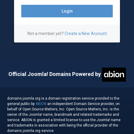
Not a member yet?
Create a New Account
Official Joomla! Domains Powered by
domains.joomla.org is a domain registration service provided to the
general public by
ABION
an independent Domain Service provider, on
behalf of Open Source Matters, Inc. Open Source Matters, Inc. is the
owner of the Joomla! name, brandmark and related trademarks and
service. ABION is granted a limited license to use the Joomla! name
and trademarks in association with being the official provider of the
domains.joomla.org service.