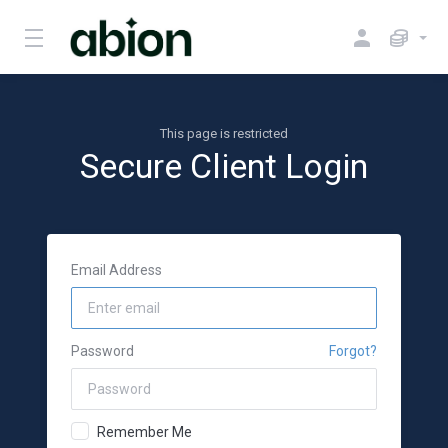
This page is restricted
Secure Client Login
Email Address
Password
Forgot?
Remember Me