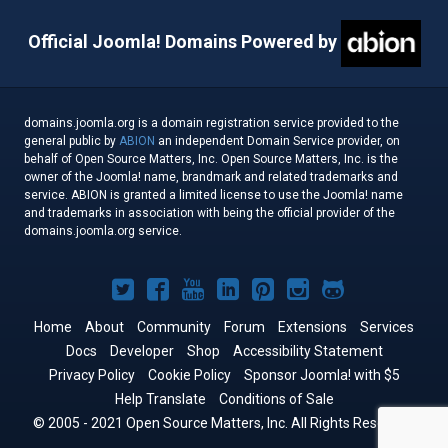
Official Joomla! Domains Powered by
domains.joomla.org is a domain registration service provided to the
general public by
ABION
an independent Domain Service provider, on
behalf of Open Source Matters, Inc. Open Source Matters, Inc. is the
owner of the Joomla! name, brandmark and related trademarks and
service. ABION is granted a limited license to use the Joomla! name
and trademarks in association with being the official provider of the
domains.joomla.org service.
Joomla!
Joomla!
Joomla!
Joomla!
Joomla!
Joomla!
Joomla!
on
on
on
on
on
on
on
Home
About
Community
Forum
Extensions
Services
Docs
Developer
Twitter
Facebook
Shop
YouTube
LinkedIn
Accessibility Statement
Pinterest
Instagram
GitHub
Privacy Policy
Cookie Policy
Sponsor Joomla! with $5
Help Translate
Conditions of Sale
© 2005 - 2021 Open Source Matters, Inc. All Rights Reserved.