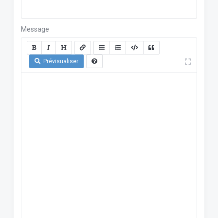
Message
Prévisualiser