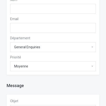
Email
Département
Priorité
Message
Objet