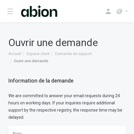
Ouvrir une demande
Accueil
Espace client
Demande de support
Ouvrir une demande
Information de la demande
We are committed to answer your email requests during 24
hours on working days. If your inquiries require additional
support by the respective registry, the response time may be
delayed.
Nom