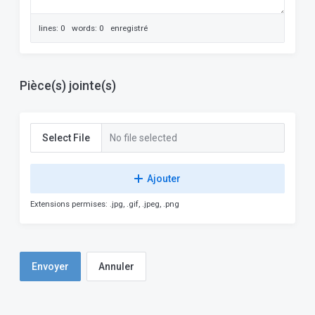
lines: 0 words: 0
enregistré
Pièce(s) jointe(s)
Select File
No file selected
Ajouter
Extensions permises: .jpg, .gif, .jpeg, .png
Annuler