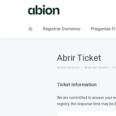
Registrar Dominios
Preguntas Fr
Abrir Ticket
Administración
Área del Cliente
Ti
Ticket Information
We are committed to answer your emai
registry, the response time may be 