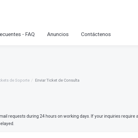
ecuentes - FAQ
Anuncios
Contáctenos
ckets de Soporte
Enviar Ticket de Consulta
l requests during 24 hours on working days. If your inquiries require a
delayed.