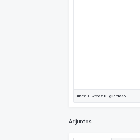
lines: 0 words: 0
guardado
Adjuntos