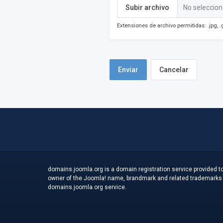
Subir archivo
No seleccion
Extensiones de archivo permitidas: .jpg, .g
Cancelar
domains.joomla.org is a domain registration service provided to
owner of the Joomla! name, brandmark and related trademarks an
domains.joomla.org service.