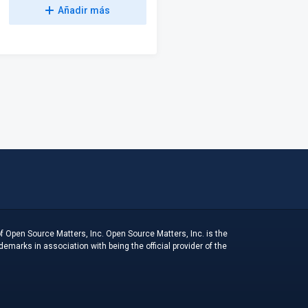
Añadir más
f Open Source Matters, Inc. Open Source Matters, Inc. is the
arks in association with being the official provider of the