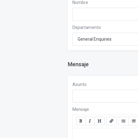
Nombre
Departamento
Mensaje
Asunto
Mensaje