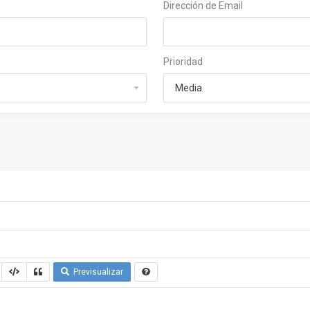
Dirección de Email
Prioridad
Previsualizar