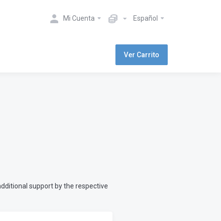
Mi Cuenta
Español
Ver Carrito
dditional support by the respective