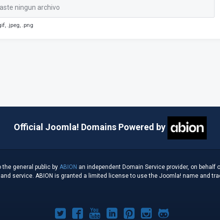
aste ningun archivo
if, .jpeg, .png
Official Joomla! Domains Powered by
 the general public by
ABION
an independent Domain Service provider, on behalf o
d service. ABION is granted a limited license to use the Joomla! name and tradem
Joomla!
Joomla!
Joomla!
Joomla!
Joomla!
Joomla!
Joomla!