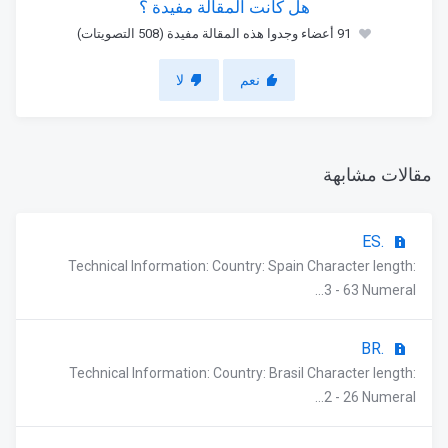
هل كانت المقالة مفيدة ؟
91 أعضاء وجدوا هذه المقالة مفيدة (508 التصويتات)
لا
نعم
مقالات مشابهة
.ES
Technical Information: Country: Spain Character length:
3 - 63 Numeral...
.BR
Technical Information: Country: Brasil Character length:
2 - 26 Numeral...