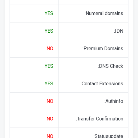
YES
Numeral domains:
YES
IDN:
NO
Premium Domains:
YES
DNS Check:
YES
Contact Extensions:
NO
Authinfo:
NO
Transfer Confirmation:
NO
Statusupdate: