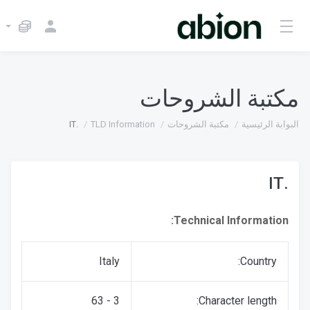
مكتبة الشروحات
.IT
TLD Information
مكتبة الشروحات
البوابة الرئيسية
.IT
Technical Information:
Italy
Country:
3 - 63
Character length: