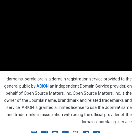
domains.joomla.org is a domain registration service provided to the
general public by
ABION
an independent Domain Service provider, on
behalf of Open Source Matters, Inc. Open Source Matters, Inc. is the
owner of the Joomla! name, brandmark and related trademarks and
service. ABION is granted a limited license to use the Joomla! name
and trademarks in association with being the official provider of the
domains.joomla.org service.