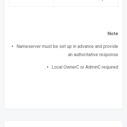
Note:
Nameserver must be set up in advance and provide
an authoritative response.
Local OwnerC or AdminC required.