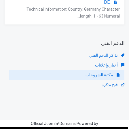
.DE
Technical Information: Country: Germany Character
length: 1 - 63 Numeral...
الدعم الفني
تذاكر الدعم الفني
أخبار وإعلانات
مكتبة الشروحات
فتح تذكرة
Official Joomla! Domains Powered by