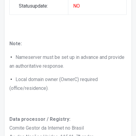
Statusupdate:
NO
Note:
Nameserver must be set up in advance and provide
an authoritative response.
Local domain owner (OwnerC) required
(office/residence).
Data processor / Registry:
Comite Gestor da Internet no Brasil