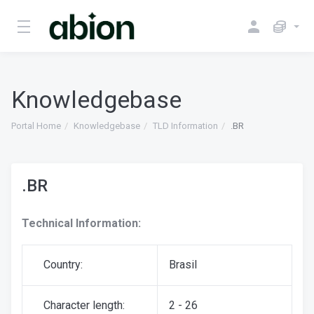
Knowledgebase
Portal Home
Knowledgebase
TLD Information
.BR
.BR
Technical Information:
Country:
Brasil
Character length:
2 - 26