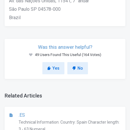
Av. das Nações Unidas, 11541, 7° andar
São Paulo SP 04578-000
Brazil
Was this answer helpful?
49 Users Found This Useful (164 Votes)
Yes
No
Related Articles
.ES
Technical Information: Country: Spain Character length:
3 - 63 Numeral...