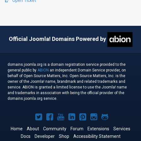
Open Ticket
Official Joomla! Domains Powered by
domains.joomla.org is a domain registration service provided to the
general public by
ABION
an independent Domain Service provider, on
behalf of Open Source Matters, Inc. Open Source Matters, Inc. is the
owner of the Joomla! name, brandmark and related trademarks and
service. ABION is granted a limited license to use the Joomla! name
and trademarks in association with being the official provider of the
domains.joomla.org service.
Joomla!
Joomla!
Joomla!
Joomla!
Joomla!
Joomla!
Joomla!
on
on
on
on
on
on
on
Home
About
Community
Forum
Extensions
Services
Docs
Developer
Twitter
Facebook
Shop
YouTube
LinkedIn
Accessibility Statement
Pinterest
Instagram
GitHub