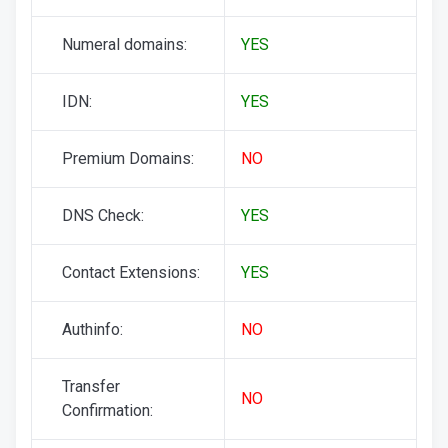
Numeral domains:
YES
IDN:
YES
Premium Domains:
NO
DNS Check:
YES
Contact Extensions:
YES
Authinfo:
NO
Transfer
NO
Confirmation: