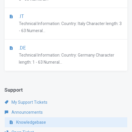
.IT
Technical Information: Country: Italy Character length: 3
- 63 Numeral...
.DE
Technical Information: Country: Germany Character
length: 1 - 63 Numeral...
Support
My Support Tickets
Announcements
Knowledgebase