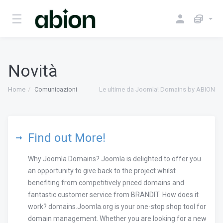
Novità
Home
Comunicazioni
Le ultime da Joomla! Domains by ABION
Find out More!
Why Joomla Domains? Joomla is delighted to offer you
an opportunity to give back to the project whilst
benefiting from competitively priced domains and
fantastic customer service from BRANDIT. How does it
work? domains.Joomla.org is your one-stop shop tool for
domain management. Whether you are looking for a new