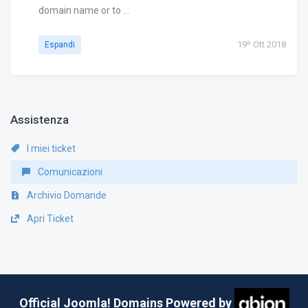
domain name or to ...
19º Ott 2018
Espandi
Assistenza
I miei ticket
Comunicazioni
Archivio Domande
Apri Ticket
Official Joomla! Domains Powered by