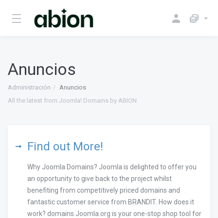
Anuncios
Administración
Anuncios
All the latest from Joomla! Domains by ABION
Find out More!
Why Joomla Domains? Joomla is delighted to offer you
an opportunity to give back to the project whilst
benefiting from competitively priced domains and
fantastic customer service from BRANDIT. How does it
work? domains.Joomla.org is your one-stop shop tool for