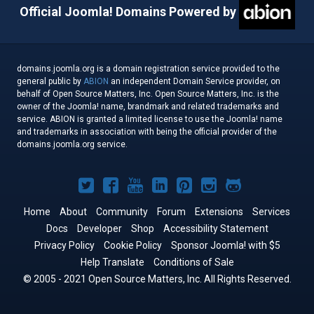
Official Joomla! Domains Powered by
domains.joomla.org is a domain registration service provided to the
general public by
ABION
an independent Domain Service provider, on
behalf of Open Source Matters, Inc. Open Source Matters, Inc. is the
owner of the Joomla! name, brandmark and related trademarks and
service. ABION is granted a limited license to use the Joomla! name
and trademarks in association with being the official provider of the
domains.joomla.org service.
Joomla!
Joomla!
Joomla!
Joomla!
Joomla!
Joomla!
Joomla!
on
on
on
on
on
on
on
Home
About
Community
Forum
Extensions
Services
Docs
Developer
Twitter
Facebook
Shop
YouTube
LinkedIn
Accessibility Statement
Pinterest
Instagram
GitHub
Privacy Policy
Cookie Policy
Sponsor Joomla! with $5
Help Translate
Conditions of Sale
© 2005 - 2021 Open Source Matters, Inc. All Rights Reserved.