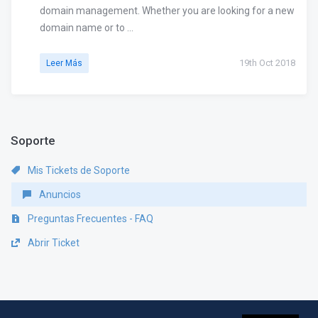
domain management. Whether you are looking for a new
domain name or to ...
19th Oct 2018
Leer Más
Soporte
Mis Tickets de Soporte
Anuncios
Preguntas Frecuentes - FAQ
Abrir Ticket