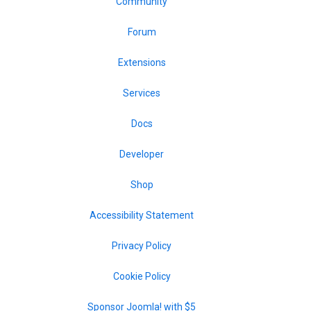
Community
Forum
Extensions
Services
Docs
Developer
Shop
Accessibility Statement
Privacy Policy
Cookie Policy
Sponsor Joomla! with $5