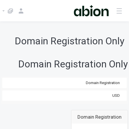
Domain Registration Only
Domain Registration Only
Domain Registration