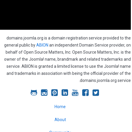
domains.joomla.org is a domain registration service provided to the
general public by
ABION
an independent Domain Service provider, on
behalf of Open Source Matters, Inc. Open Source Matters, Inc. is the
owner of the Joomla! name, brandmark and related trademarks and
service. ABION is granted a limited license to use the Joomla! name
and trademarks in association with being the official provider of the
domains.joomla.org service.
Joomla!
Joomla!
Joomla!
Joomla!
Joomla!
Joomla!
Joomla!
on
on
on
on
on
on
on
Home
GitHub
Instagram
Pinterest
LinkedIn
YouTube
Facebook
Twitter
About