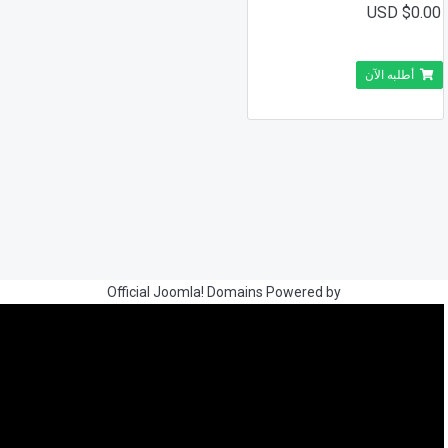
$0.00 USD
أطلبه الآن
Official Joomla! Domains Powered by