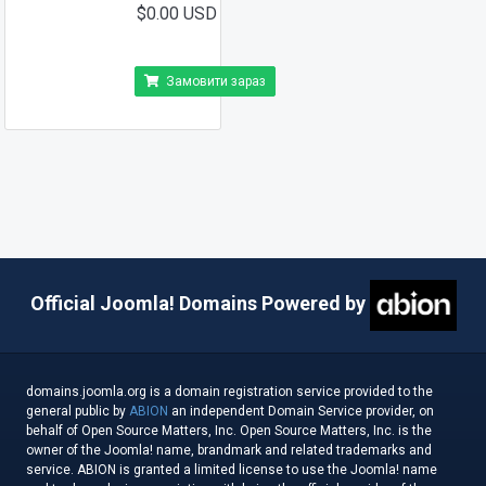
$0.00 USD
Замовити зараз
Official Joomla! Domains Powered by
domains.joomla.org is a domain registration service provided to the
general public by
ABION
an independent Domain Service provider, on
behalf of Open Source Matters, Inc. Open Source Matters, Inc. is the
owner of the Joomla! name, brandmark and related trademarks and
service. ABION is granted a limited license to use the Joomla! name