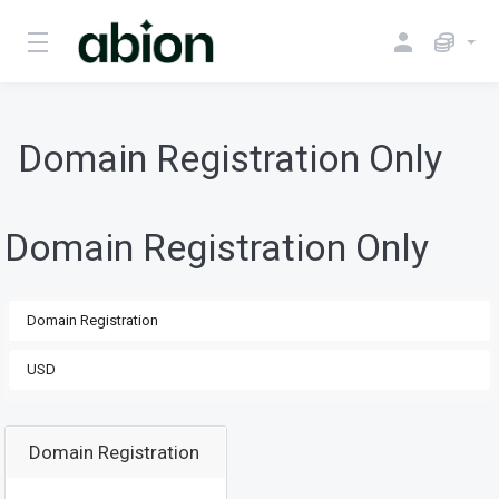
Domain Registration Only
Domain Registration Only
Domain Registration