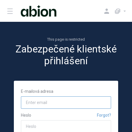
This page is restricted
Zabezpečené klientské
přihlášení
E-mailová adresa
Heslo
Forgot?