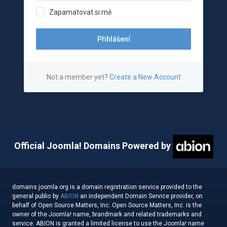
Zapamatovat si mě
Not a member yet?
Create a New Account
Official Joomla! Domains Powered by
domains.joomla.org is a domain registration service provided to the
general public by
ABION
an independent Domain Service provider, on
behalf of Open Source Matters, Inc. Open Source Matters, Inc. is the
owner of the Joomla! name, brandmark and related trademarks and
service. ABION is granted a limited license to use the Joomla! name