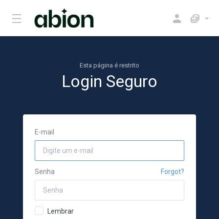
Esta página é restrito
Login Seguro
E-mail
Senha
Forgot?
Lembrar