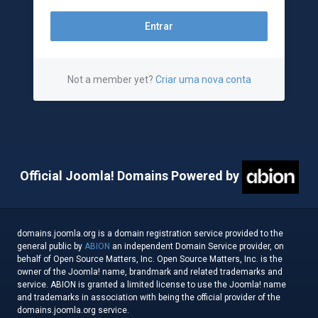
Not a member yet?
Criar uma nova conta
Official Joomla! Domains Powered by
domains.joomla.org is a domain registration service provided to the
general public by
ABION
an independent Domain Service provider, on
behalf of Open Source Matters, Inc. Open Source Matters, Inc. is the
owner of the Joomla! name, brandmark and related trademarks and
service. ABION is granted a limited license to use the Joomla! name
and trademarks in association with being the official provider of the
domains.joomla.org service.