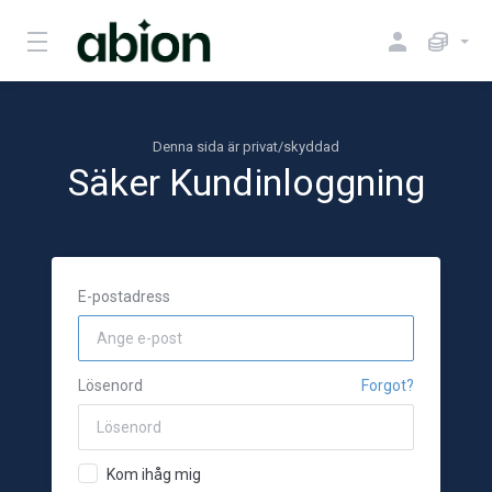
Denna sida är privat/skyddad
Säker Kundinloggning
E-postadress
Lösenord
Forgot?
Kom ihåg mig