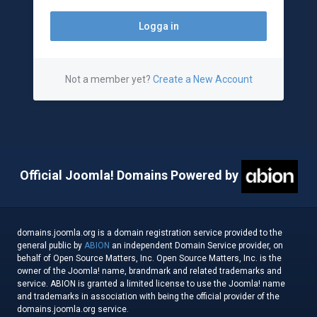
Not a member yet?
Create a New Account
Official Joomla! Domains Powered by
domains.joomla.org is a domain registration service provided to the
general public by
ABION
an independent Domain Service provider, on
behalf of Open Source Matters, Inc. Open Source Matters, Inc. is the
owner of the Joomla! name, brandmark and related trademarks and
service. ABION is granted a limited license to use the Joomla! name
and trademarks in association with being the official provider of the
domains.joomla.org service.