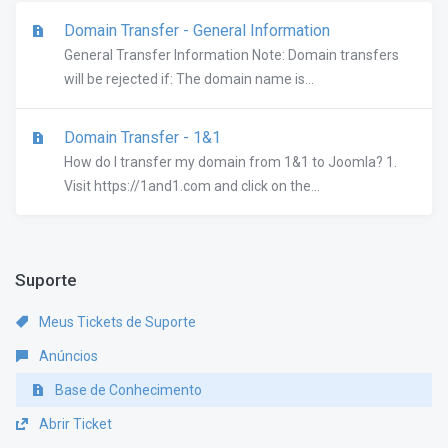
Domain Transfer - General Information
General Transfer Information Note: Domain transfers
will be rejected if: The domain name is...
Domain Transfer - 1&1
How do I transfer my domain from 1&1 to Joomla? 1.
Visit https://1and1.com and click on the...
Suporte
Meus Tickets de Suporte
Anúncios
Base de Conhecimento
Abrir Ticket