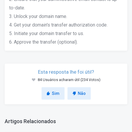
to-date.
3. Unlock your domain name.
4. Get your domain's transfer authorization code.
5. Initiate your domain transfer to us.
6. Approve the transfer (optional).
Esta resposta lhe foi útil?
84 Usuários acharam útil (234 Votos)
Sim
Não
Artigos Relacionados