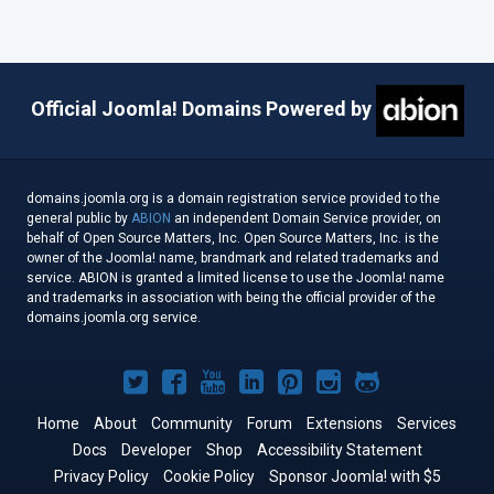
Official Joomla! Domains Powered by
domains.joomla.org is a domain registration service provided to the
general public by
ABION
an independent Domain Service provider, on
behalf of Open Source Matters, Inc. Open Source Matters, Inc. is the
owner of the Joomla! name, brandmark and related trademarks and
service. ABION is granted a limited license to use the Joomla! name
and trademarks in association with being the official provider of the
domains.joomla.org service.
Joomla!
Joomla!
Joomla!
Joomla!
Joomla!
Joomla!
Joomla!
on
on
on
on
on
on
on
Home
About
Community
Forum
Extensions
Services
Docs
Developer
Twitter
Facebook
Shop
YouTube
LinkedIn
Accessibility Statement
Pinterest
Instagram
GitHub
Privacy Policy
Cookie Policy
Sponsor Joomla! with $5