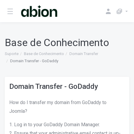
Base de Conhecimento
Suporte
Base de Conhecimento
Domain Transfer
Domain Transfer - GoDaddy
Domain Transfer - GoDaddy
How do I transfer my domain from GoDaddy to
Joomla?
1. Log in to your GoDaddy Domain Manager.
2. Ensure that your administrative email contact is up-