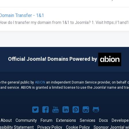
omain Transfer - 1&1
How do I transfer my domain from 1&1 to Joomla? 1. Visit https://1and1.
Official Joomla! Domains Powered by
 the general public by
ABION
an independent Domain Service provider, on behalf o
d service. ABION is granted a limited license to use the Joomla! name and tradem
Joomla!
Joomla!
Joomla!
Joomla!
Joomla!
Joomla!
Joomla!
on
on
on
on
on
on
on
About
Community
Forum
Extensions
Services
Docs
Develope
sibility Statement
Twitter
Privacy Policy
Facebook
YouTube
Cookie Policy
LinkedIn
Pinterest
Instagram
Sponsor Joomla! wi
GitHub