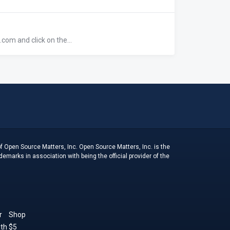
com and click on the...
f Open Source Matters, Inc. Open Source Matters, Inc. is the
arks in association with being the official provider of the
r
Shop
th $5