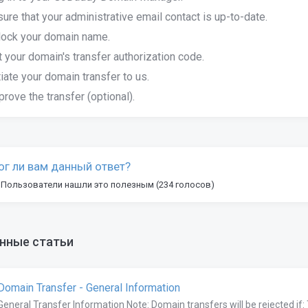
sure that your administrative email contact is up-to-date.
lock your domain name.
t your domain's transfer authorization code.
itiate your domain transfer to us.
prove the transfer (optional).
г ли вам данный ответ?
 Пользователи нашли это полезным (234 голосов)
нные статьи
omain Transfer - General Information
General Transfer Information Note: Domain transfers will be rejected if: