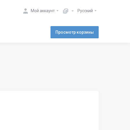
Мой аккаунт
Русский
Просмотр корзины