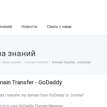
знаний
Новости
Связь с нами
за знаний
База знаний
Domain Transfer
Domain Transfer - GoDaddy
ain Transfer - GoDaddy
do I transfer my domain from GoDaddy to Joomla?
g in to your GoDaddy Domain Manager.