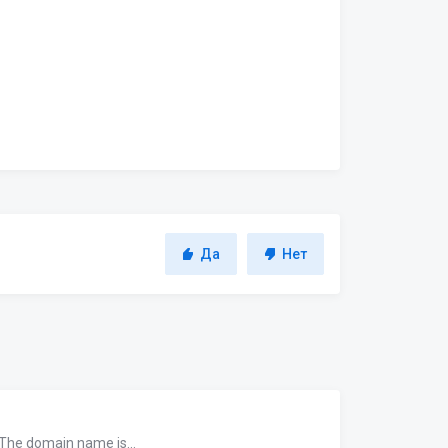
Да
Нет
 The domain name is...