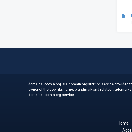
D
domains.joomla.org is a domain registration service provided to
owner of the Joomla! name, brandmark and related trademarks an
domains.joomla.org service.
Home
Acces