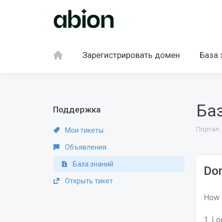
Зарегистрировать домен
База 
Ба
Поддержка
Портал
Мои тикеты
Объявления
База знаний
Dom
Открыть тикет
How 
1. Lo