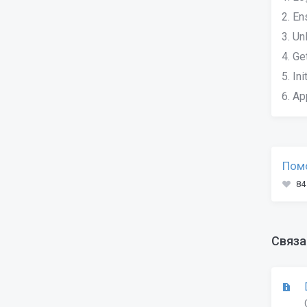
2. En
3. Un
4. Ge
5. In
6. Ap
Помо
84
Связа
D