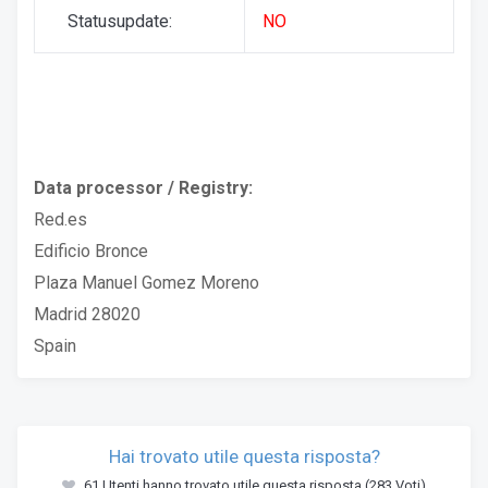
Statusupdate:
NO
Data processor / Registry:
Red.es
Edificio Bronce
Plaza Manuel Gomez Moreno
Madrid 28020
Spain
Hai trovato utile questa risposta?
61 Utenti hanno trovato utile questa risposta (283 Voti)