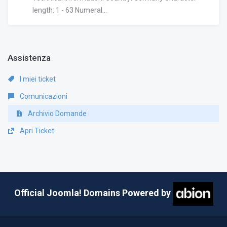
length: 1 - 63 Numeral...
Assistenza
I miei ticket
Comunicazioni
Archivio Domande
Apri Ticket
Official Joomla! Domains Powered by