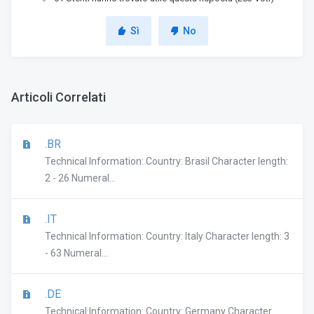
Sì
No
Articoli Correlati
.BR
Technical Information: Country: Brasil Character length:
2 - 26 Numeral...
.IT
Technical Information: Country: Italy Character length: 3
- 63 Numeral...
.DE
Technical Information: Country: Germany Character