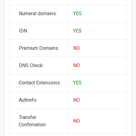
Numeral domains:
YES
IDN:
YES
Premium Domains:
NO
DNS Check:
NO
Contact Extensions:
YES
Authinfo:
NO
Transfer
NO
Confirmation: