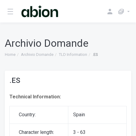
Archivio Domande
Home
Archivio Domande
TLD Information
.ES
.ES
Technical Information:
Country:
Spain
Character length:
3 - 63