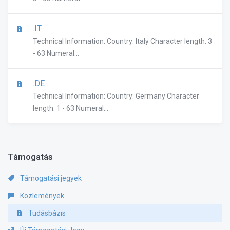
.IT
Technical Information: Country: Italy Character length: 3
- 63 Numeral...
.DE
Technical Information: Country: Germany Character
length: 1 - 63 Numeral...
Támogatás
Támogatási jegyek
Közlemények
Tudásbázis