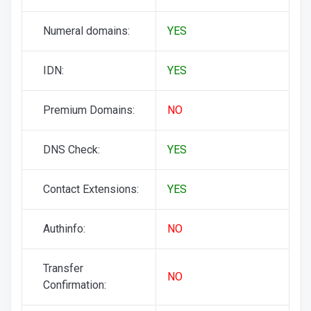
Numeral domains:
YES
IDN:
YES
Premium Domains:
NO
DNS Check:
YES
Contact Extensions:
YES
Authinfo:
NO
Transfer
NO
Confirmation: