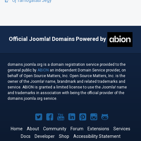
Új Támogatási Jegy
Official Joomla! Domains Powered by
domains.joomla.org is a domain registration service provided to the
general public by
ABION
an independent Domain Service provider, on
behalf of Open Source Matters, Inc. Open Source Matters, Inc. is the
owner of the Joomla! name, brandmark and related trademarks and
service. ABION is granted a limited license to use the Joomla! name
and trademarks in association with being the official provider of the
domains.joomla.org service.
Joomla!
Joomla!
Joomla!
Joomla!
Joomla!
Joomla!
Joomla!
on
on
on
on
on
on
on
Home
About
Community
Forum
Extensions
Services
Docs
Developer
Twitter
Facebook
Shop
YouTube
LinkedIn
Accessibility Statement
Pinterest
Instagram
GitHub