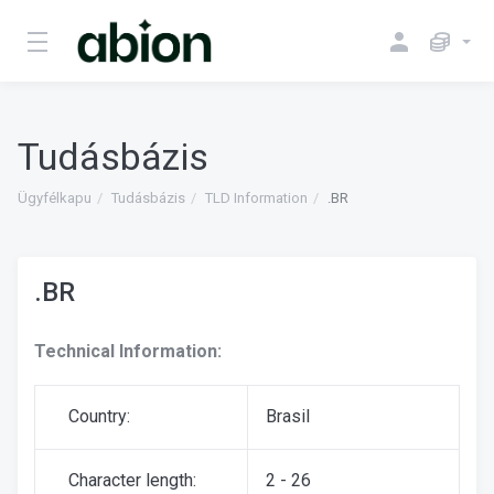
Tudásbázis
Ügyfélkapu
Tudásbázis
TLD Information
.BR
.BR
Technical Information:
Country:
Brasil
Character length:
2 - 26