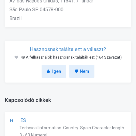
Av. das Nações Unidas, 11541, 7° andar
São Paulo SP 04578-000
Brazil
Hasznosnak találta ezt a választ?
49 A felhasználók hasznosnak találták ezt (164 Szavazat)
Igen
Nem
Kapcsolódó cikkek
.ES
Technical Information: Country: Spain Character length:
3 - 63 Numeral...