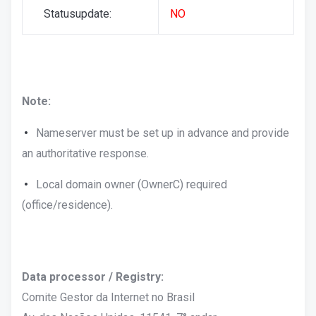
Statusupdate:
NO
Note:
Nameserver must be set up in advance and provide
an authoritative response.
Local domain owner (OwnerC) required
(office/residence).
Data processor / Registry:
Comite Gestor da Internet no Brasil