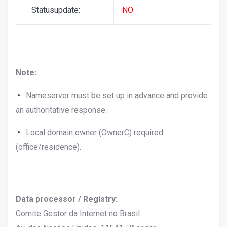
Statusupdate:
NO
Note:
Nameserver must be set up in advance and provide
an authoritative response.
Local domain owner (OwnerC) required
(office/residence).
Data processor / Registry:
Comite Gestor da Internet no Brasil