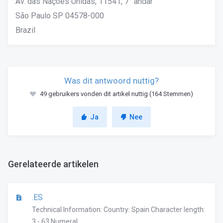
Av. das Nações Unidas, 11541, 7° andar
São Paulo SP 04578-000
Brazil
Was dit antwoord nuttig?
49 gebruikers vonden dit artikel nuttig (164 Stemmen)
Ja
Nee
Gerelateerde artikelen
.ES
Technical Information: Country: Spain Character length:
3 - 63 Numeral...