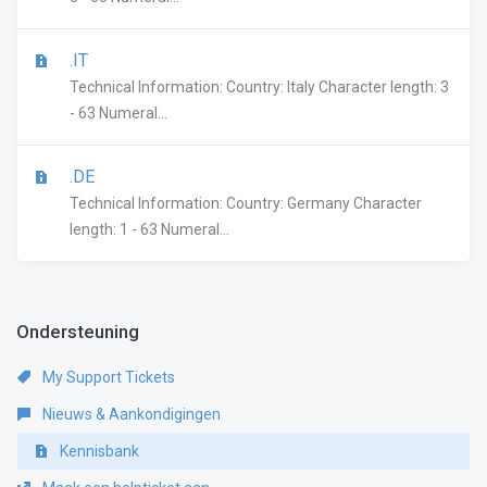
.IT
Technical Information: Country: Italy Character length: 3
- 63 Numeral...
.DE
Technical Information: Country: Germany Character
length: 1 - 63 Numeral...
Ondersteuning
My Support Tickets
Nieuws & Aankondigingen
Kennisbank