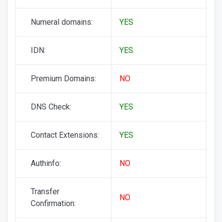
Numeral domains:
YES
IDN:
YES
Premium Domains:
NO
DNS Check:
YES
Contact Extensions:
YES
Authinfo:
NO
Transfer
NO
Confirmation: