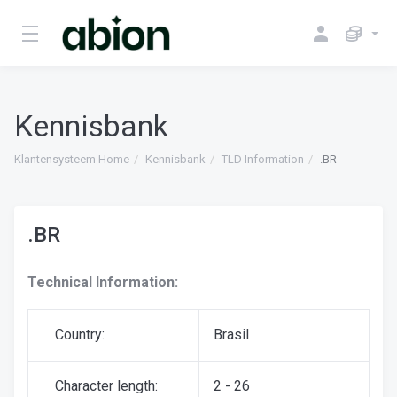
Kennisbank
Klantensysteem Home
Kennisbank
TLD Information
.BR
.BR
Technical Information:
Country:
Brasil
Character length:
2 - 26