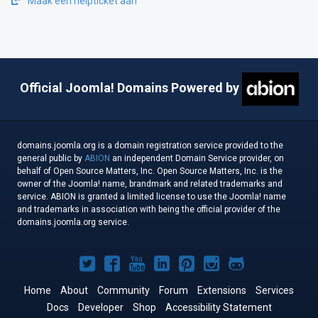
Maak een helpticket aan
Official Joomla! Domains Powered by
domains.joomla.org is a domain registration service provided to the
general public by
ABION
an independent Domain Service provider, on
behalf of Open Source Matters, Inc. Open Source Matters, Inc. is the
owner of the Joomla! name, brandmark and related trademarks and
service. ABION is granted a limited license to use the Joomla! name
and trademarks in association with being the official provider of the
domains.joomla.org service.
Joomla!
Joomla!
Joomla!
Joomla!
Joomla!
Joomla!
Joomla!
on
on
on
on
on
on
on
Home
About
Community
Forum
Extensions
Services
Docs
Developer
Twitter
Facebook
Shop
YouTube
LinkedIn
Accessibility Statement
Pinterest
Instagram
GitHub