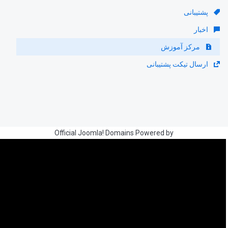
پشتیبانی
اخبار
مرکز آموزش
ارسال تیکت پشتیبانی
Official Joomla! Domains Powered by