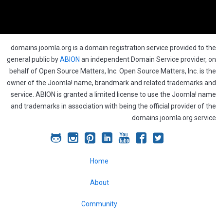
domains.joomla.org is a domain registration service provided to the
general public by
ABION
an independent Domain Service provider, on
behalf of Open Source Matters, Inc. Open Source Matters, Inc. is the
owner of the Joomla! name, brandmark and related trademarks and
service. ABION is granted a limited license to use the Joomla! name
and trademarks in association with being the official provider of the
domains.joomla.org service.
Joomla!
Joomla!
Joomla!
Joomla!
Joomla!
Joomla!
Joomla!
on
on
on
on
on
on
on
Home
GitHub
Instagram
Pinterest
LinkedIn
YouTube
Facebook
Twitter
About
Community