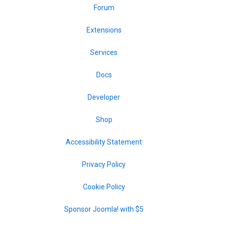
Forum
Extensions
Services
Docs
Developer
Shop
Accessibility Statement
Privacy Policy
Cookie Policy
Sponsor Joomla! with $5