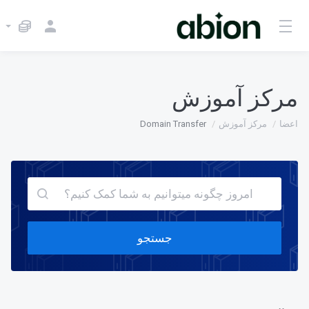
مرکز آموزش
Domain Transfer
مرکز آموزش
اعضا