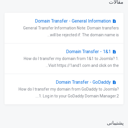
مقالات
Domain Transfer - General Information
General Transfer Information Note: Domain transfers
will be rejected if: The domain name is...
Domain Transfer - 1&1
How do I transfer my domain from 1&1 to Joomla? 1.
Visit https://1and1.com and click on the...
Domain Transfer - GoDaddy
How do I transfer my domain from GoDaddy to Joomla?
1. Log in to your GoDaddy Domain Manager.2....
پشتیبانی