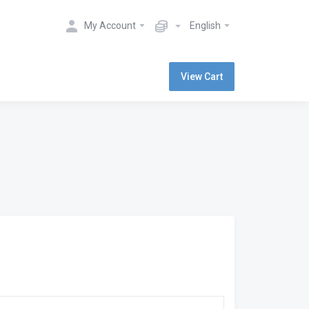
My Account
English
View Cart