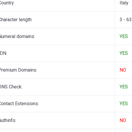
Country:
Italy
Character length:
3 - 63
Numeral domains:
YES
IDN:
YES
Premium Domains:
NO
DNS Check:
YES
Contact Extensions:
YES
Authinfo:
NO