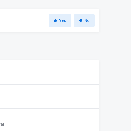
Yes
No
l...