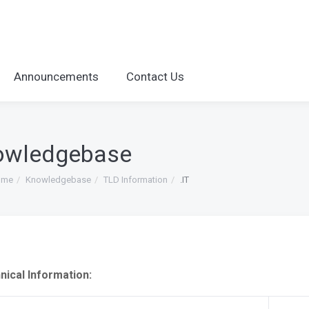
Announcements
Contact Us
owledgebase
ome
Knowledgebase
TLD Information
.IT
nical Information: