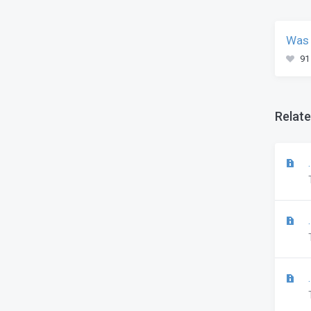
Was 
91
Relate