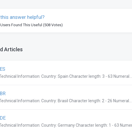
this answer helpful?
 Users Found This Useful (508 Votes)
d Articles
.ES
Technical Information: Country: Spain Character length: 3 - 63 Numeral...
.BR
Technical Information: Country: Brasil Character length: 2 - 26 Numeral...
.DE
Technical Information: Country: Germany Character length: 1 - 63 Numera