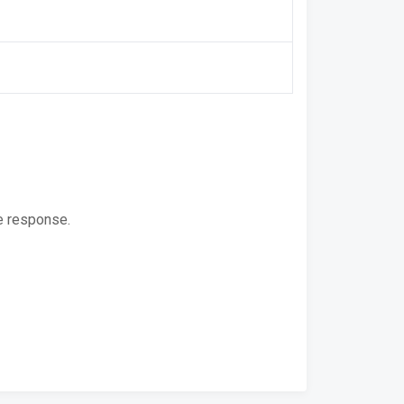
e response.