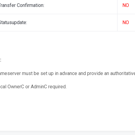
Transfer Confirmation:
NO
Statusupdate:
NO
:
meserver must be set up in advance and provide an authoritativ
cal OwnerC or AdminC required.