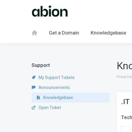
Get a Domain
Knowledgebase
Kn
Support
Portal H
My Support Tickets
Announcements
Knowledgebase
.IT
Open Ticket
Tech