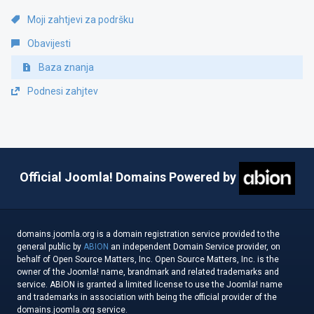
Moji zahtjevi za podršku
Obavijesti
Baza znanja
Podnesi zahjtev
Official Joomla! Domains Powered by
domains.joomla.org is a domain registration service provided to the
general public by
ABION
an independent Domain Service provider, on
behalf of Open Source Matters, Inc. Open Source Matters, Inc. is the
owner of the Joomla! name, brandmark and related trademarks and
service. ABION is granted a limited license to use the Joomla! name
and trademarks in association with being the official provider of the
domains.joomla.org service.