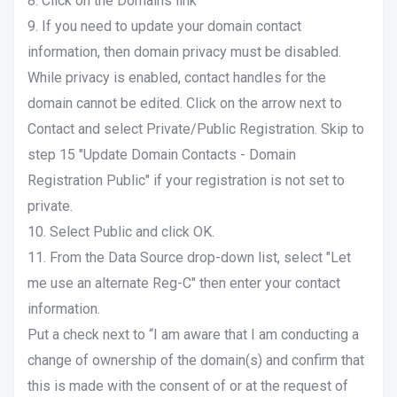
8. Click on the Domains link
9. If you need to update your domain contact
information, then domain privacy must be disabled.
While privacy is enabled, contact handles for the
domain cannot be edited. Click on the arrow next to
Contact and select Private/Public Registration. Skip to
step 15 "Update Domain Contacts - Domain
Registration Public" if your registration is not set to
private.
10. Select Public and click OK.
11. From the Data Source drop-down list, select "Let
me use an alternate Reg-C" then enter your contact
information.
Put a check next to “I am aware that I am conducting a
change of ownership of the domain(s) and confirm that
this is made with the consent of or at the request of