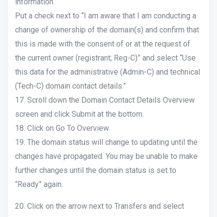
information.
Put a check next to “I am aware that I am conducting a
change of ownership of the domain(s) and confirm that
this is made with the consent of or at the request of
the current owner (registrant; Reg-C)” and select “Use
this data for the administrative (Admin-C) and technical
(Tech-C) domain contact details.”
17. Scroll down the Domain Contact Details Overview
screen and click Submit at the bottom.
18. Click on Go To Overview.
19. The domain status will change to updating until the
changes have propagated. You may be unable to make
further changes until the domain status is set to
“Ready” again.
20. Click on the arrow next to Transfers and select