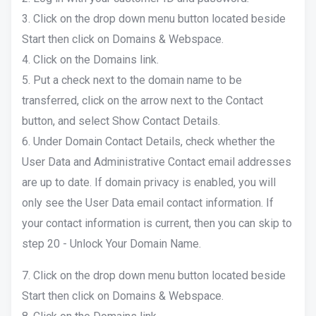
3. Click on the drop down menu button located beside
Start then click on Domains & Webspace.
4. Click on the Domains link.
5. Put a check next to the domain name to be
transferred, click on the arrow next to the Contact
button, and select Show Contact Details.
6. Under Domain Contact Details, check whether the
User Data and Administrative Contact email addresses
are up to date. If domain privacy is enabled, you will
only see the User Data email contact information. If
your contact information is current, then you can skip to
step 20 - Unlock Your Domain Name.
7. Click on the drop down menu button located beside
Start then click on Domains & Webspace.