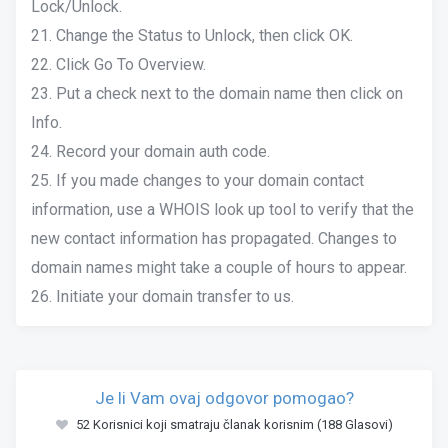
Lock/Unlock.
21. Change the Status to Unlock, then click OK.
22. Click Go To Overview.
23. Put a check next to the domain name then click on
Info.
24. Record your domain auth code.
25. If you made changes to your domain contact
information, use a WHOIS look up tool to verify that the
new contact information has propagated. Changes to
domain names might take a couple of hours to appear.
26. Initiate your domain transfer to us.
Je li Vam ovaj odgovor pomogao?
52 Korisnici koji smatraju članak korisnim (188 Glasovi)