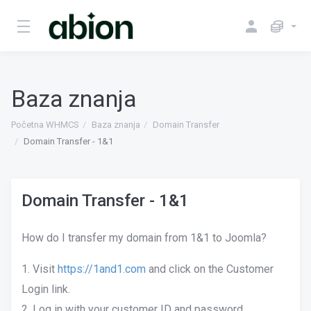
Baza znanja
Početna WHMCS
Baza znanja
Domain Transfer
Domain Transfer - 1&1
Domain Transfer - 1&1
How do I transfer my domain from 1&1 to Joomla?
1. Visit
https://1and1.com
and click on the Customer
Login link.
2. Log in with your customer ID and password.