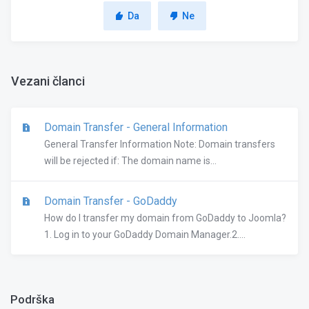
Da
Ne
Vezani članci
Domain Transfer - General Information
General Transfer Information Note: Domain transfers
will be rejected if: The domain name is...
Domain Transfer - GoDaddy
How do I transfer my domain from GoDaddy to Joomla?
1. Log in to your GoDaddy Domain Manager.2....
Podrška