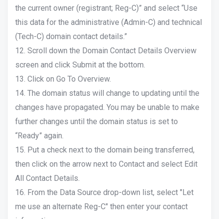
the current owner (registrant; Reg-C)” and select “Use
this data for the administrative (Admin-C) and technical
(Tech-C) domain contact details.”
12. Scroll down the Domain Contact Details Overview
screen and click Submit at the bottom.
13. Click on Go To Overview.
14. The domain status will change to updating until the
changes have propagated. You may be unable to make
further changes until the domain status is set to
“Ready” again.
15. Put a check next to the domain being transferred,
then click on the arrow next to Contact and select Edit
All Contact Details.
16. From the Data Source drop-down list, select "Let
me use an alternate Reg-C" then enter your contact