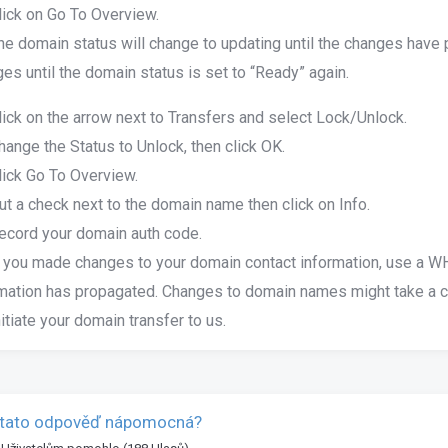
lick on Go To Overview.
he domain status will change to updating until the changes have
es until the domain status is set to “Ready” again.
lick on the arrow next to Transfers and select Lock/Unlock.
hange the Status to Unlock, then click OK.
lick Go To Overview.
ut a check next to the domain name then click on Info.
ecord your domain auth code.
f you made changes to your domain contact information, use a WHO
mation has propagated. Changes to domain names might take a co
nitiate your domain transfer to us.
 tato odpověď nápomocná?