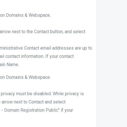
ck on Domains & Webspace.
 arrow next to the Contact button, and select
ministrative Contact email addresses are up to
il contact information. If your contact
main Name.
ck on Domains & Webspace.
 privacy must be disabled. While privacy is
e arrow next to Contact and select
- Domain Registration Public" if your