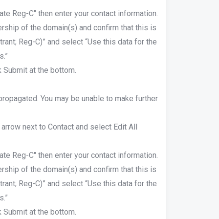
ate Reg-C" then enter your contact information.
rship of the domain(s) and confirm that this is
rant; Reg-C)” and select “Use this data for the
s.”
 Submit at the bottom.
 propagated. You may be unable to make further
 arrow next to Contact and select Edit All
ate Reg-C" then enter your contact information.
rship of the domain(s) and confirm that this is
rant; Reg-C)” and select “Use this data for the
s.”
 Submit at the bottom.