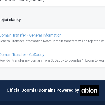
 Uživatelům pomohlo (188 Hlasů)
ející články
omain Transfer - General Information
General Transfer Information Note: Domain transfers will be rejected if:
omain Transfer - GoDaddy
How do I transfer my domain from GoDaddy to Joomla? 1. Log in to you
Official Joomla! Domains Powered by