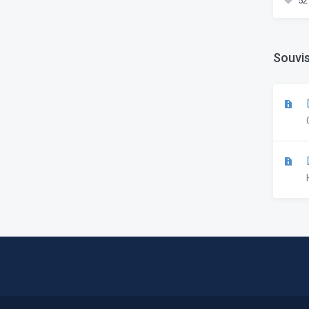
52
Souvis
D
D