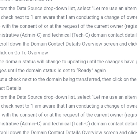
rom the Data Source drop-down list, select "Let me use an altern
 check next to “I am aware that I am conducting a change of owne
with the consent of or at the request of the current owner (regist
istrative (Admin-C) and technical (Tech-C) domain contact detail
croll down the Domain Contact Details Overview screen and click
lick on Go To Overview.
he domain status will change to updating until the changes have
es until the domain status is set to “Ready” again.
ut a check next to the domain being transferred, then click on the
ct Details.
rom the Data Source drop-down list, select "Let me use an altern
 check next to “I am aware that I am conducting a change of owne
with the consent of or at the request of the current owner (regist
istrative (Admin-C) and technical (Tech-C) domain contact detail
croll down the Domain Contact Details Overview screen and click