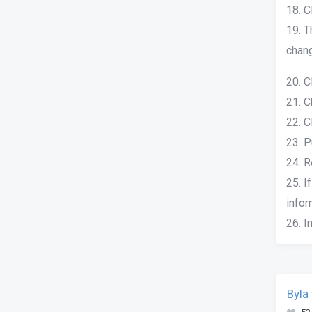
18. C
19. T
chang
20. C
21. C
22. C
23. P
24. R
25. I
infor
26. I
Byla