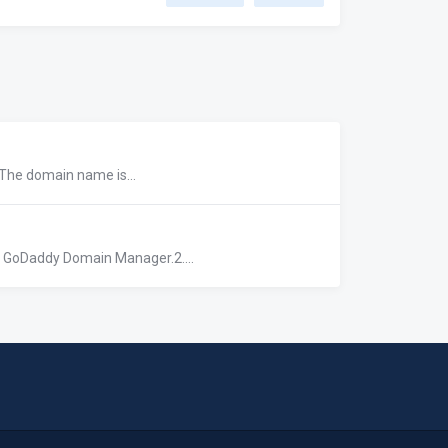
 The domain name is...
r GoDaddy Domain Manager.2....