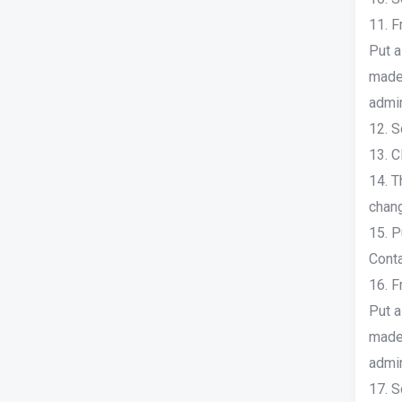
11. F
Put a
made 
admin
12. S
13. C
14. T
chang
15. P
Conta
16. F
Put a
made 
admin
17. S