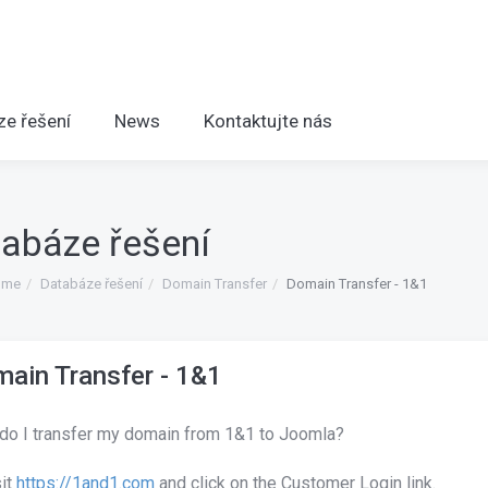
ze řešení
News
Kontaktujte nás
abáze řešení
ome
Databáze řešení
Domain Transfer
Domain Transfer - 1&1
ain Transfer - 1&1
do I transfer my domain from 1&1 to Joomla?
sit
https://1and1.com
and click on the Customer Login link.