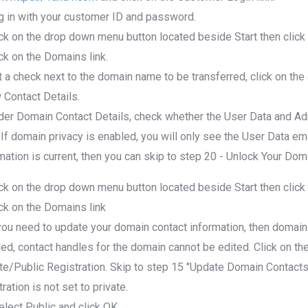
g in with your customer ID and password.
ick on the drop down menu button located beside Start then cli
ick on the Domains link.
t a check next to the domain name to be transferred, click on the
Contact Details.
der Domain Contact Details, check whether the User Data and Ad
 If domain privacy is enabled, you will only see the User Data ema
mation is current, then you can skip to step 20 - Unlock Your Do
ick on the drop down menu button located beside Start then cli
ick on the Domains link
 you need to update your domain contact information, then domain
ed, contact handles for the domain cannot be edited. Click on th
te/Public Registration. Skip to step 15 "Update Domain Contacts 
tration is not set to private.
elect Public and click OK.