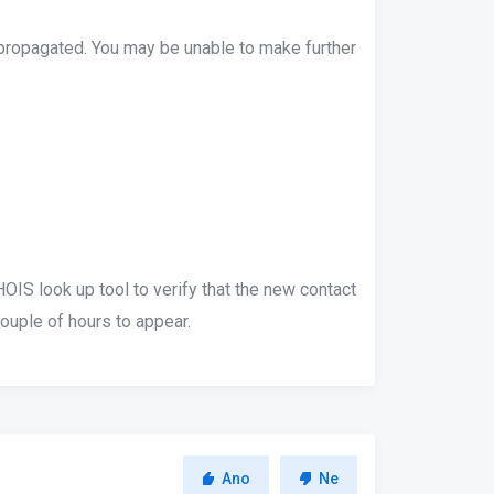
 propagated. You may be unable to make further
IS look up tool to verify that the new contact
uple of hours to appear.
Ano
Ne