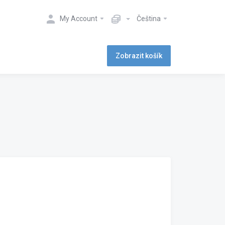
My Account
Čeština
Zobrazit košík