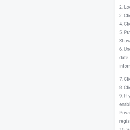
2. Lo
3. Cl
4. Cl
5. Pu
Show 
6. Un
date.
infor
7. Cl
8. Cl
9. If
enabl
Priva
regis
10. S