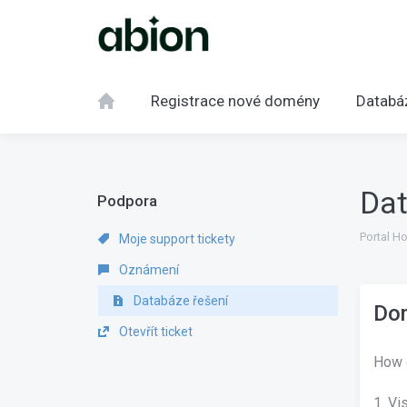
Registrace nové domény
Databá
Dat
Podpora
Portal H
Moje support tickety
Oznámení
Databáze řešení
Dom
Otevřít ticket
How 
1. Vi