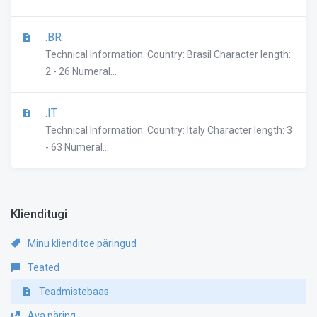
.BR
Technical Information: Country: Brasil Character length:
2 - 26 Numeral...
.IT
Technical Information: Country: Italy Character length: 3
- 63 Numeral...
Klienditugi
Minu klienditoe päringud
Teated
Teadmistebaas
Ava päring