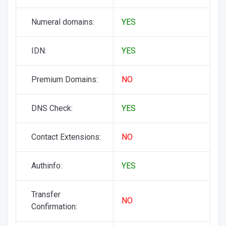
Numeral domains:
YES
IDN:
YES
Premium Domains:
NO
DNS Check:
YES
Contact Extensions:
NO
Authinfo:
YES
Transfer
NO
Confirmation: