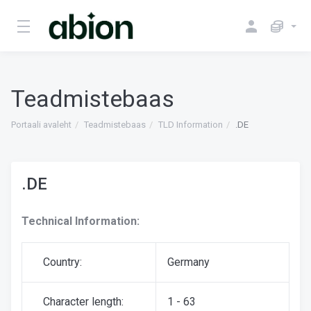
Teadmistebaas
Portaali avaleht
Teadmistebaas
TLD Information
.DE
.DE
Technical Information:
Country:
Germany
Character length:
1 - 63