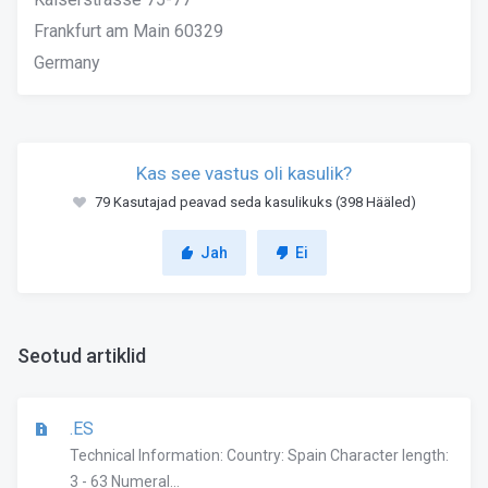
Frankfurt am Main 60329
Germany
Kas see vastus oli kasulik?
79 Kasutajad peavad seda kasulikuks (398 Hääled)
Jah
Ei
Seotud artiklid
.ES
Technical Information: Country: Spain Character length:
3 - 63 Numeral...