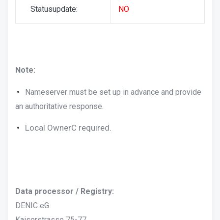
Statusupdate:
NO
Note:
Nameserver must be set up in advance and provide
an authoritative response.
Local OwnerC required.
Data processor / Registry:
DENIC eG
Kaiserstrasse 75-77