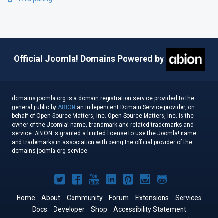
Official Joomla! Domains Powered by
domains.joomla.org is a domain registration service provided to the
general public by
ABION
an independent Domain Service provider, on
behalf of Open Source Matters, Inc. Open Source Matters, Inc. is the
owner of the Joomla! name, brandmark and related trademarks and
service. ABION is granted a limited license to use the Joomla! name
and trademarks in association with being the official provider of the
domains.joomla.org service.
Joomla!
Joomla!
Joomla!
Joomla!
Joomla!
Joomla!
Joomla!
on
on
on
on
on
on
on
Home
About
Community
Forum
Extensions
Services
Docs
Developer
Twitter
Facebook
Shop
YouTube
LinkedIn
Accessibility Statement
Pinterest
Instagram
GitHub