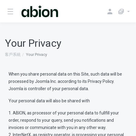
Your Privacy
客戶系統
Your Privacy
When you share personal data on this Site, such data will be
processed by Joomla Inc. according to its Privacy Policy.
Joomla is controller of your personal data.
Your personal data will also be shared with
1. ABION, as processor of your personal data to fullfill your
order, respond to your query, send you notifications and
invoices or communicate with you in any other way.
2. InterNetX, as registry operator, is processing your personal