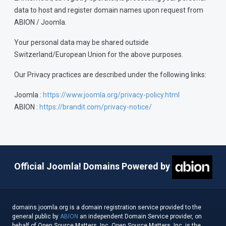
data to host and register domain names upon request from
ABION / Joomla.
Your personal data may be shared outside
Switzerland/European Union for the above purposes.
Our Privacy practices are described under the following links:
Joomla :
https://www.joomla.org/privacy-policy.html
ABION :
https://brandit.com/privacy-notice/
Official Joomla! Domains Powered by
domains.joomla.org is a domain registration service provided to the
general public by
ABION
an independent Domain Service provider, on
behalf of Open Source Matters, Inc. Open Source Matters, Inc. is the