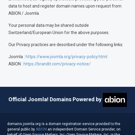
data to host and register domain names upon request from
ABION / Joomla.
Your personal data may be shared outside
Switzerland/European Union for the above purposes.
Our Privacy practices are described under the following links:
Joomla :
https://www.joomla.org/privacy-policy.html
ABION :
https://brandit.com/privacy-notice/
Official Joomla! Domains Powered by
domains.joomla.org is a domain registration service provided to the
general public by
ABION
an independent Domain Service provider, on
behalf of Open Source Matters, Inc. Open Source Matters, Inc. is the