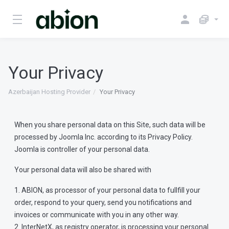
Your Privacy
Azerbaijan Hosting Provider
Your Privacy
When you share personal data on this Site, such data will be
processed by Joomla Inc. according to its Privacy Policy.
Joomla is controller of your personal data.
Your personal data will also be shared with
1. ABION, as processor of your personal data to fullfill your
order, respond to your query, send you notifications and
invoices or communicate with you in any other way.
2. InterNetX, as registry operator, is processing your personal