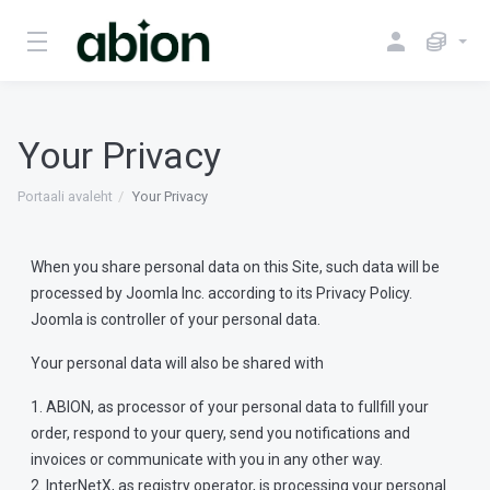
Your Privacy
Portaali avaleht
Your Privacy
When you share personal data on this Site, such data will be
processed by Joomla Inc. according to its Privacy Policy.
Joomla is controller of your personal data.
Your personal data will also be shared with
1. ABION, as processor of your personal data to fullfill your
order, respond to your query, send you notifications and
invoices or communicate with you in any other way.
2. InterNetX, as registry operator, is processing your personal