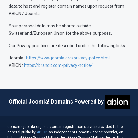
data to host and register domain names upon request from
ABION / Joomla.
Your personal data may be shared outside
Switzerland/European Union for the above purposes.
Our Privacy practices are described under the following links:
Joomla :
https://www.joomla.org/privacy-policy.html
ABION :
https://brandit.com/privacy-notice/
Official Joomla! Domains Powered by
domains.joomla.org is a domain registration service provided to the
general public by
ABION
an independent Domain Service provider, on
behalf of Open Source Matters, Inc. Open Source Matters, Inc. is the