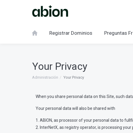
Registrar Dominios
Preguntas Fr
Your Privacy
Administración
Your Privacy
When you share personal data on this Site, such data 
Your personal data will also be shared with
1. ABION, as processor of your personal data to fullf
2. InterNetX, as registry operator, is processing y