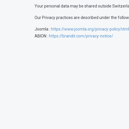
Your personal data may be shared outside Switzerl
Our Privacy practices are described under the followi
Joomla :
https://www.joomla.org/privacy-policy.html
ABION :
https://brandit.com/privacy-notice/