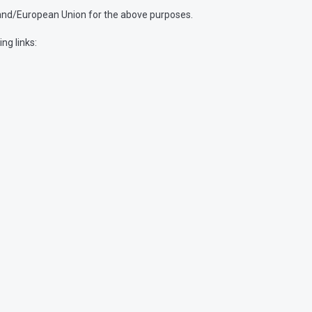
and/European Union for the above purposes.
ng links: