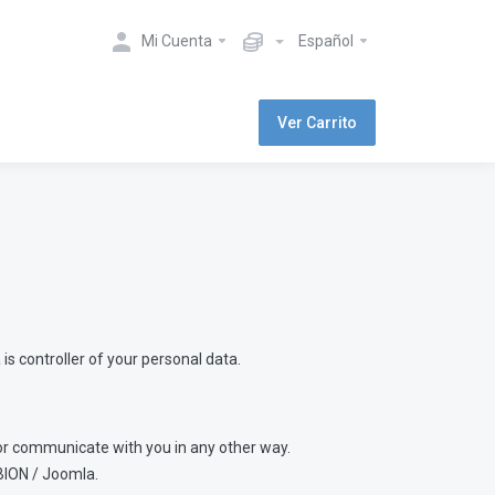
Mi Cuenta
Español
Ver Carrito
is controller of your personal data.
s or communicate with you in any other way.
BION / Joomla.