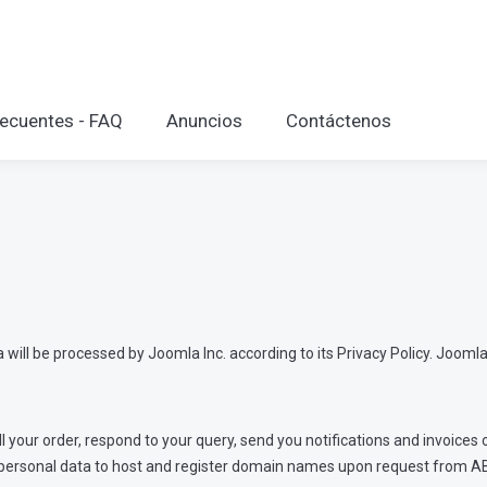
ecuentes - FAQ
Anuncios
Contáctenos
will be processed by Joomla Inc. according to its Privacy Policy. Joomla 
ill your order, respond to your query, send you notifications and invoice
our personal data to host and register domain names upon request from A