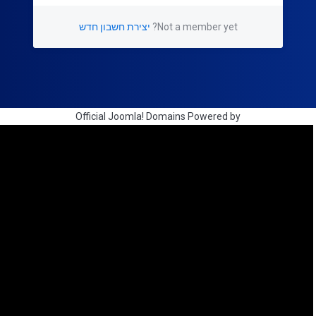
יצירת חשבון חדש
Not a member yet?
Official Joomla! Domains Powered by