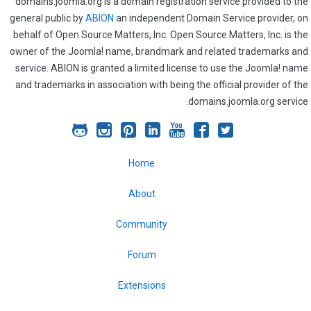
domains.joomla.org is a domain registration service provided to the
general public by
ABION
an independent Domain Service provider, on
behalf of Open Source Matters, Inc. Open Source Matters, Inc. is the
owner of the Joomla! name, brandmark and related trademarks and
service. ABION is granted a limited license to use the Joomla! name
and trademarks in association with being the official provider of the
domains.joomla.org service.
Joomla!
Joomla!
Joomla!
Joomla!
Joomla!
Joomla!
Joomla!
on
on
on
on
on
on
on
Home
GitHub
Instagram
Pinterest
LinkedIn
YouTube
Facebook
Twitter
About
Community
Forum
Extensions