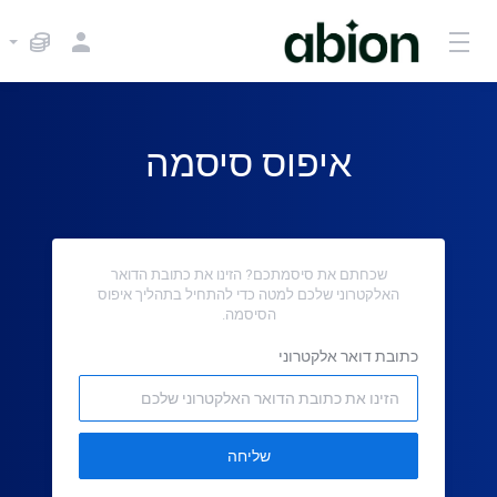
איפוס סיסמה
שכחתם את סיסמתכם? הזינו את כתובת הדואר
האלקטרוני שלכם למטה כדי להתחיל בתהליך איפוס
הסיסמה.
כתובת דואר אלקטרוני
שליחה