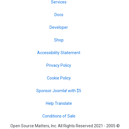
Services
Docs
Developer
Shop
Accessibility Statement
Privacy Policy
Cookie Policy
Sponsor Joomla! with $5
Help Translate
Conditions of Sale
© 2005 - 2021 Open Source Matters, Inc. All Rights Reserved.