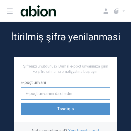
İtirilmiş şifrə yenilənməsi
Şifrənizi unutdunuz? Dərhal e-poçt ünvanınıza girin
və şifre sıfırlama əməliyyatına başlayın.
E-poçt ünvanı
Təsdiqlə
Not a member yet?
Yeni hesab yarat