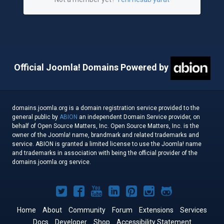
Official Joomla! Domains Powered by
domains.joomla.org is a domain registration service provided to the
general public by
ABION
an independent Domain Service provider, on
behalf of Open Source Matters, Inc. Open Source Matters, Inc. is the
owner of the Joomla! name, brandmark and related trademarks and
service. ABION is granted a limited license to use the Joomla! name
and trademarks in association with being the official provider of the
domains.joomla.org service.
Joomla!
Joomla!
Joomla!
Joomla!
Joomla!
Joomla!
Joomla!
on
on
on
on
on
on
on
Home
About
Community
Forum
Extensions
Services
Docs
Developer
Shop
Accessibility Statement