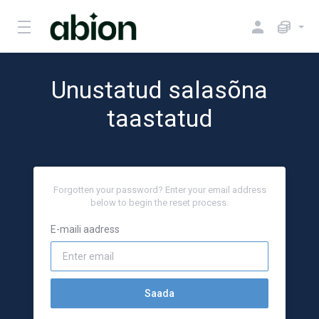
Unustatud salasõna
taastatud
Forgotten your password? Enter your email address
below to begin the reset process.
E-maili aadress
Saada