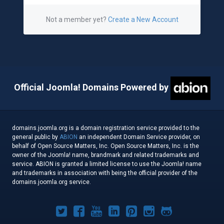
Not a member yet?
Create a New Account
Official Joomla! Domains Powered by
domains.joomla.org is a domain registration service provided to the
general public by
ABION
an independent Domain Service provider, on
behalf of Open Source Matters, Inc. Open Source Matters, Inc. is the
owner of the Joomla! name, brandmark and related trademarks and
service. ABION is granted a limited license to use the Joomla! name
and trademarks in association with being the official provider of the
domains.joomla.org service.
Joomla!
Joomla!
Joomla!
Joomla!
Joomla!
Joomla!
Joomla!