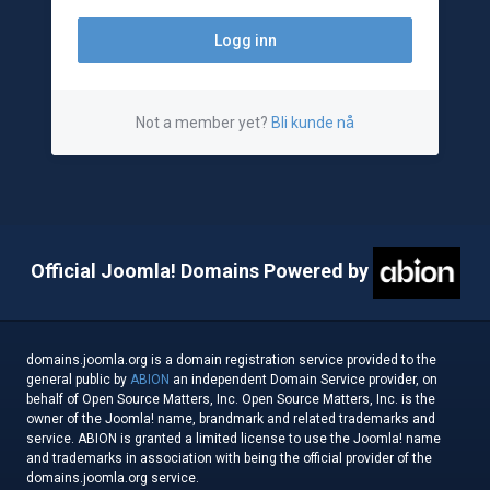
Not a member yet?
Bli kunde nå
Official Joomla! Domains Powered by
domains.joomla.org is a domain registration service provided to the
general public by
ABION
an independent Domain Service provider, on
behalf of Open Source Matters, Inc. Open Source Matters, Inc. is the
owner of the Joomla! name, brandmark and related trademarks and
service. ABION is granted a limited license to use the Joomla! name
and trademarks in association with being the official provider of the
domains.joomla.org service.