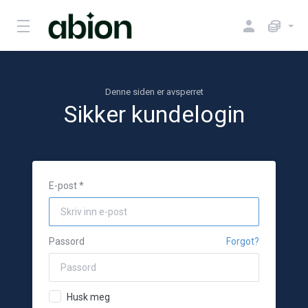
Denne siden er avsperret
Sikker kundelogin
E-post *
Passord
Forgot?
Husk meg