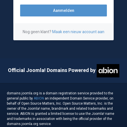
Nog geen klant?
Maak een nieuw account aan
Official Joomla! Domains Powered by
domains.joomla.org is a domain registration service provided to the
general public by
ABION
an independent Domain Service provider, on
behalf of Open Source Matters, Inc. Open Source Matters, Inc. is the
owner of the Joomla! name, brandmark and related trademarks and
service. ABION is granted a limited license to use the Joomla! name
and trademarks in association with being the official provider of the
domains.joomla.org service.