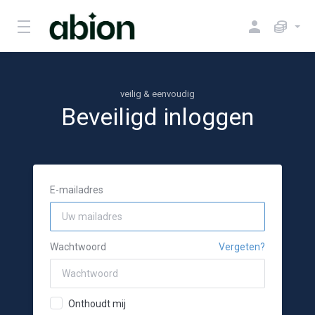
veilig & eenvoudig
Beveiligd inloggen
E-mailadres
Wachtwoord
Vergeten?
Onthoudt mij