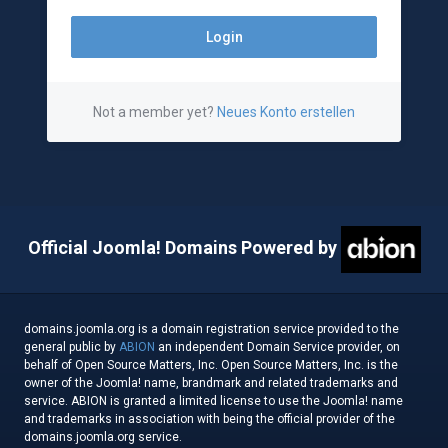
Not a member yet?
Neues Konto erstellen
Official Joomla! Domains Powered by
domains.joomla.org is a domain registration service provided to the
general public by
ABION
an independent Domain Service provider, on
behalf of Open Source Matters, Inc. Open Source Matters, Inc. is the
owner of the Joomla! name, brandmark and related trademarks and
service. ABION is granted a limited license to use the Joomla! name
and trademarks in association with being the official provider of the
domains.joomla.org service.