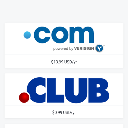
$13.99 USD/yr
$0.99 USD/yr