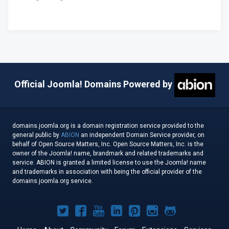
Official Joomla! Domains Powered by
domains.joomla.org is a domain registration service provided to the
general public by
ABION
an independent Domain Service provider, on
behalf of Open Source Matters, Inc. Open Source Matters, Inc. is the
owner of the Joomla! name, brandmark and related trademarks and
service. ABION is granted a limited license to use the Joomla! name
and trademarks in association with being the official provider of the
domains.joomla.org service.
Joomla!
Joomla!
Joomla!
Joomla!
Joomla!
Joomla!
Joomla!
on
on
on
on
on
on
on