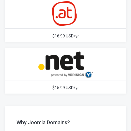
$16.99 USD/yr
$15.99 USD/yr
Why Joomla Domains?