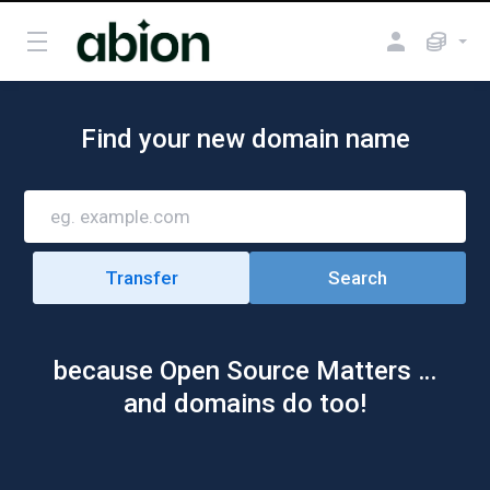
Find your new domain name
because Open Source Matters …
and domains do too!