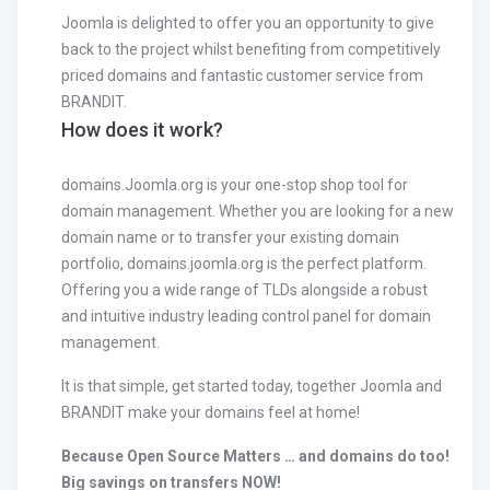
Joomla is delighted to offer you an opportunity to give
back to the project whilst benefiting from competitively
priced domains and fantastic customer service from
BRANDIT.
How does it work?
domains.Joomla.org is your one-stop shop tool for
domain management. Whether you are looking for a new
domain name or to transfer your existing domain
portfolio, domains.joomla.org is the perfect platform.
Offering you a wide range of TLDs alongside a robust
and intuitive industry leading control panel for domain
management.
It is that simple, get started today, together Joomla and
BRANDIT make your domains feel at home!
Because Open Source Matters … and domains do too!
Big savings on transfers NOW!