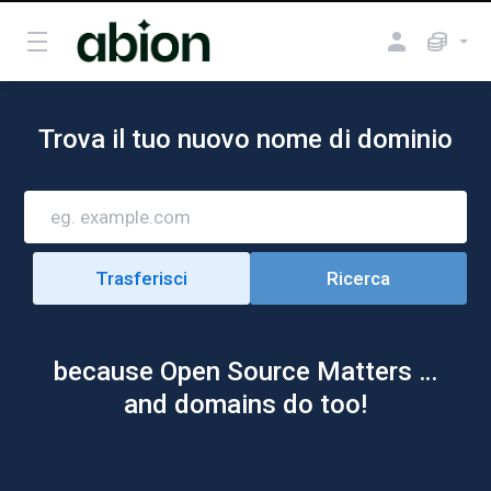
Trova il tuo nuovo nome di dominio
because Open Source Matters …
and domains do too!