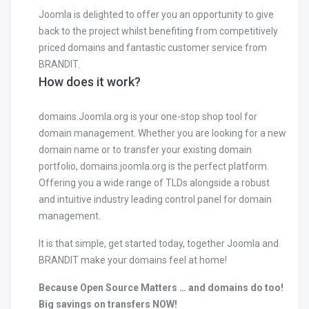
Joomla is delighted to offer you an opportunity to give
back to the project whilst benefiting from competitively
priced domains and fantastic customer service from
BRANDIT.
How does it work?
domains.Joomla.org is your one-stop shop tool for
domain management. Whether you are looking for a new
domain name or to transfer your existing domain
portfolio, domains.joomla.org is the perfect platform.
Offering you a wide range of TLDs alongside a robust
and intuitive industry leading control panel for domain
management.
It is that simple, get started today, together Joomla and
BRANDIT make your domains feel at home!
Because Open Source Matters … and domains do too!
Big savings on transfers NOW!