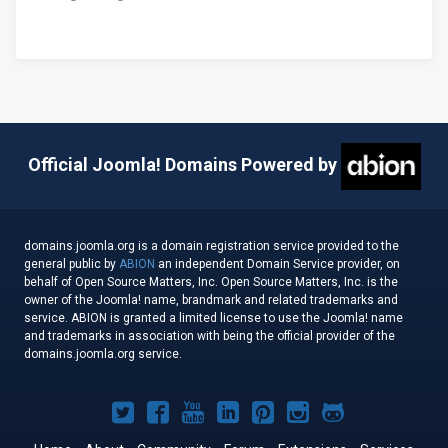
Official Joomla! Domains Powered by
domains.joomla.org is a domain registration service provided to the
general public by
ABION
an independent Domain Service provider, on
behalf of Open Source Matters, Inc. Open Source Matters, Inc. is the
owner of the Joomla! name, brandmark and related trademarks and
service. ABION is granted a limited license to use the Joomla! name
and trademarks in association with being the official provider of the
domains.joomla.org service.
Joomla!
Joomla!
Joomla!
Joomla!
Joomla!
Joomla!
Joomla!
on
on
on
on
on
on
on