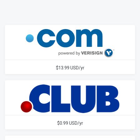
$13.99 USD/yr
$0.99 USD/yr