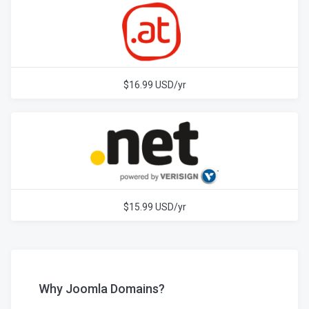
$16.99 USD/yr
$15.99 USD/yr
Why Joomla Domains?