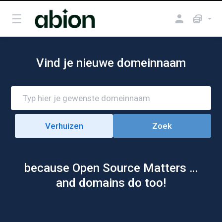
Vind je nieuwe domeinnaam
because Open Source Matters …
and domains do too!