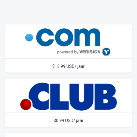
$13.99 USD/ jaar
$0.99 USD/ jaar