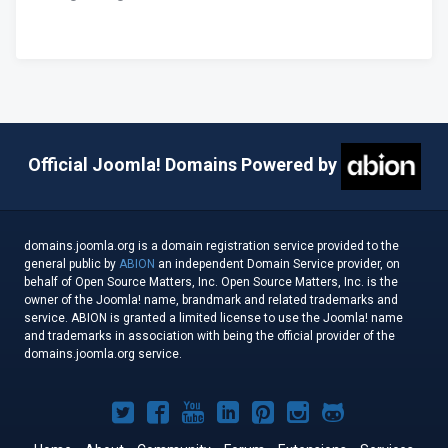
Official Joomla! Domains Powered by
domains.joomla.org is a domain registration service provided to the
general public by
ABION
an independent Domain Service provider, on
behalf of Open Source Matters, Inc. Open Source Matters, Inc. is the
owner of the Joomla! name, brandmark and related trademarks and
service. ABION is granted a limited license to use the Joomla! name
and trademarks in association with being the official provider of the
domains.joomla.org service.
Joomla!
Joomla!
Joomla!
Joomla!
Joomla!
Joomla!
Joomla!
on
on
on
on
on
on
on