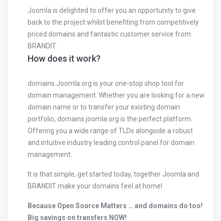
Joomla is delighted to offer you an opportunity to give
back to the project whilst benefiting from competitively
priced domains and fantastic customer service from
BRANDIT.
How does it work?
domains.Joomla.org is your one-stop shop tool for
domain management. Whether you are looking for a new
domain name or to transfer your existing domain
portfolio, domains.joomla.org is the perfect platform.
Offering you a wide range of TLDs alongside a robust
and intuitive industry leading control panel for domain
management.
It is that simple, get started today, together Joomla and
BRANDIT make your domains feel at home!
Because Open Source Matters … and domains do too!
Big savings on transfers NOW!