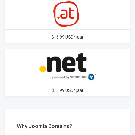
$16.99 USD/ jaar
$15.99 USD/ jaar
Why Joomla Domains?