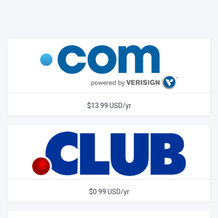
$13.99 USD/yr
$0.99 USD/yr