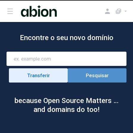
Encontre o seu novo domínio
because Open Source Matters …
and domains do too!