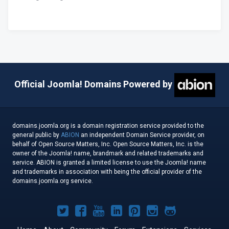
Official Joomla! Domains Powered by
domains.joomla.org is a domain registration service provided to the
general public by
ABION
an independent Domain Service provider, on
behalf of Open Source Matters, Inc. Open Source Matters, Inc. is the
owner of the Joomla! name, brandmark and related trademarks and
service. ABION is granted a limited license to use the Joomla! name
and trademarks in association with being the official provider of the
domains.joomla.org service.
Joomla!
Joomla!
Joomla!
Joomla!
Joomla!
Joomla!
Joomla!
on
on
on
on
on
on
on