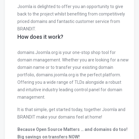
Joomla is delighted to offer you an opportunity to give
back to the project whilst benefiting from competitively
priced domains and fantastic customer service from
BRANDIT.
How does it work?
domains.Joomla.org is your one-stop shop tool for
domain management. Whether you are looking for a new
domain name or to transfer your existing domain
portfolio, domains.joomla.org is the perfect platform.
Offering you a wide range of TLDs alongside a robust
and intuitive industry leading control panel for domain
management.
It is that simple, get started today, together Joomla and
BRANDIT make your domains feel at home!
Because Open Source Matters … and domains do too!
Big savings on transfers NOW!