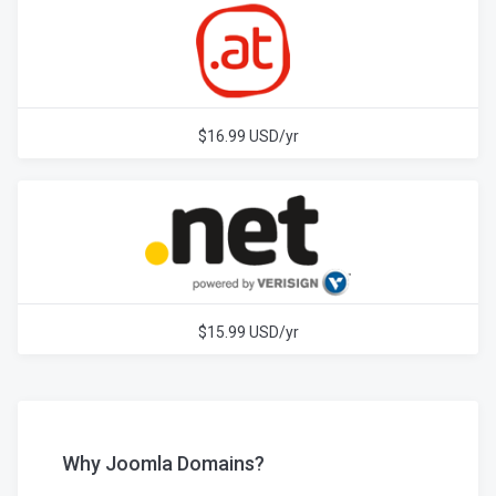
$16.99 USD/yr
$15.99 USD/yr
Why Joomla Domains?